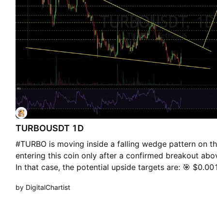
TURBOUSDT 1D
#TURBO is moving inside a falling wedge pattern on th
entering this coin only after a confirmed breakout ab
In that case, the potential upside targets are: 🎯 $0.
$0.001397 🎯 $0.001539 🎯 $0.001740 🎯 $0.001997
by DigitalChartist
use a tight stop-loss and maintain proper risk manage