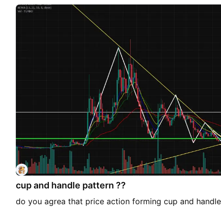
cup and handle pattern ??
do you agrea that price action forming cup and handle