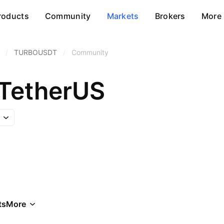
roducts
Community
Markets
Brokers
More
/
TURBOUSDT
/
Community
TetherUS
ts
More