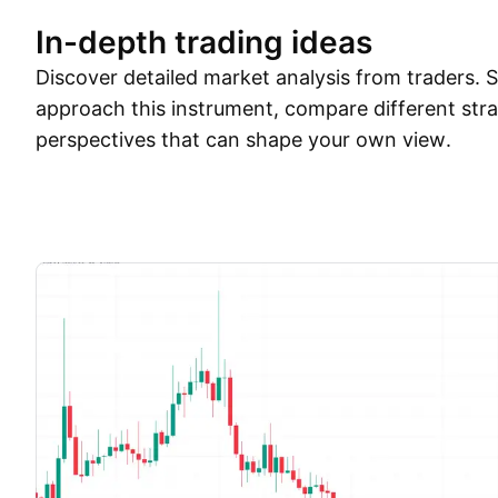
In-depth trading ideas
Discover detailed market analysis from traders.
approach this instrument, compare different stra
perspectives that can shape your own view.
Trade ideas
More
Minds