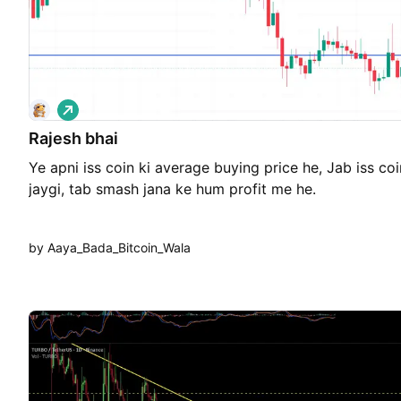
L
o
Rajesh bhai
n
g
Ye apni iss coin ki average buying price he, Jab iss coin
jaygi, tab smash jana ke hum profit me he.
by Aaya_Bada_Bitcoin_Wala