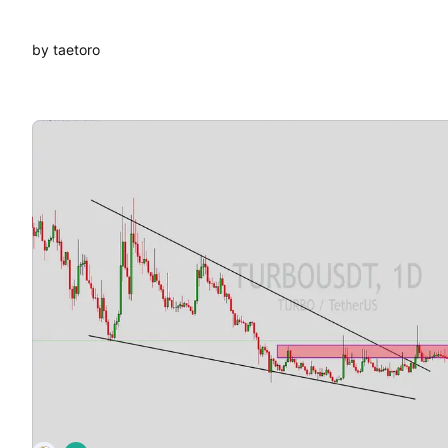
by taetoro