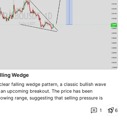
lling Wedge
ear falling wedge pattern, a classic bullish wave
es an upcoming breakout. The price has been
rowing range, suggesting that selling pressure is
e beginning to regain control. With consistent volume
1
6
lower levels, the setup hints at a potential bullish
ted move could lead to an impressive gain of around
e breaks above the wedge resistance. This falling