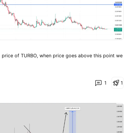
g price of TURBO, when price goes above this point we
1
1