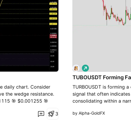
L
o
TUBOUSDT Forming Fa
n
g
e daily chart. Consider
TURBOUSDT is forming a cl
ove the wedge resistance.
signal that often indicat
001115 🎯 $0.001255 🎯
consolidating within a nar
 ⚠️ Always remember to
weakening while buyers ar
by Alpha-GoldFX
3
ment.
confirming accumulation at 
breakout soon. The projec
90% to 100% once the pric