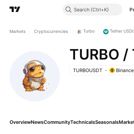
Search
P
Turbo
Tether USDt
Markets
/
Cryptocurrencies
/
/
TURBO / 
TURBOUSDT
Binance
Overview
News
Community
Technicals
Seasonals
Marke