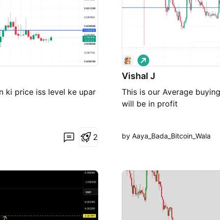
L
o
Vishal J
n
g
 ki price iss level ke upar
This is our Average buyin
will be in profit
by Aaya_Bada_Bitcoin_Wala
2