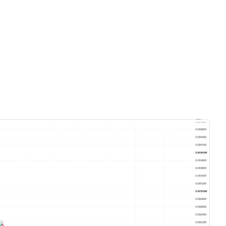
Videos only