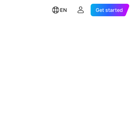
EN
Get started