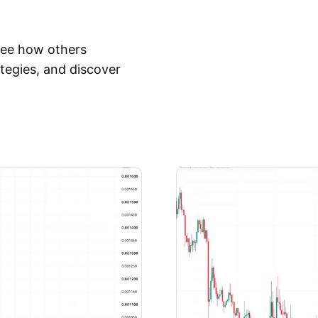
 See how others
tegies, and discover