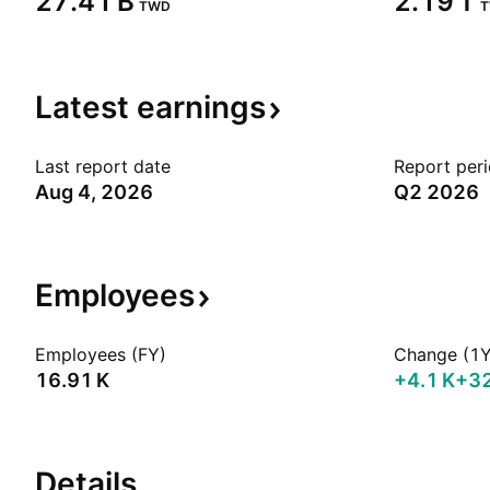
‪27.41 B‬
‪2.19 T‬
TWD
Latest
earnings
Last report date
Report per
Aug 4, 2026
Q2 2026
Employees
Employees (FY)
Change (1Y
‪16.91 K‬
‪+4.1 K‬
+3
Details