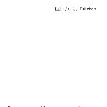
Full chart