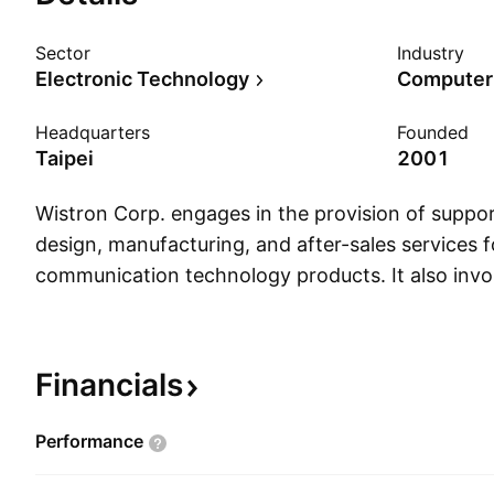
Sector
Industry
Electronic Technology
Computer
Headquarters
Founded
Taipei
2001
Wistron Corp. engages in the provision of suppor
design, manufacturing, and after-sales services 
communication technology products. It also invol
manufacuring, after-sales support and recycling 
notebook PCs, desktop systems, professional Dis
and storage systems, IPC, enterprise mobility, a
Financials
devices, networking, and communication produ
was founded on May 30, 2001 and is headquarter
Performance
Taiwan.