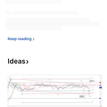
Keep 
reading
Ideas