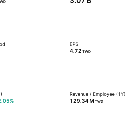
‪3.07 B‬
TWD
iod
EPS
4.72
TWD
)
Revenue / Employee (1Y)
2.05%
‪129.34 M‬
TWD