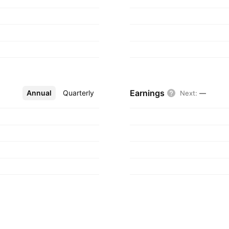
Earnings
Annual
More
Quarterly
Next
:
—