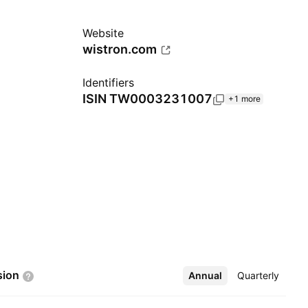
Website
wistron.com
Identifiers
ISIN
TW0003231007
+1 more
sion
Annual
More
Quarterly