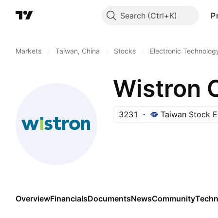
Search
P
Markets
/
Taiwan, China
/
Stocks
/
Electronic Technolog
Wistron 
3231
Taiwan Stock 
Overview
Financials
Documents
News
Community
Techn