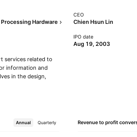
CEO
 Processing Hardware
Chien Hsun Lin
IPO date
Aug 19, 2003
t services related to
for information and
ves in the design,
Show more
services for
play, VoIP, server
utomotive, handheld
cts. The company
ed in Taipei,
Revenue to profit
conver
Annual
More
Quarterly