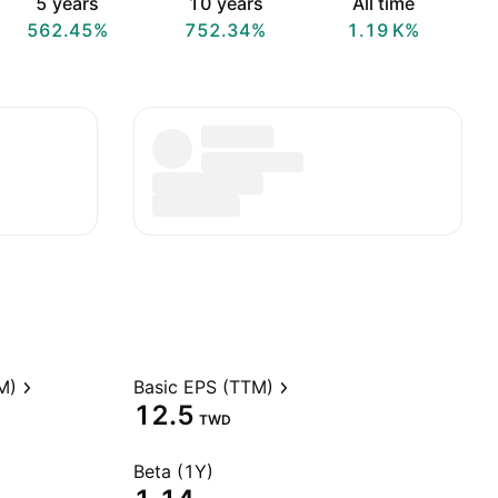
5 years
10 years
All time
562.45%
752.34%
‪1.19 K‬%
M)
Basic EPS (TTM)
12.5
TWD
Beta (1Y)