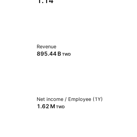
1.14
Revenue
‪895.44 B‬
TWD
Net income / Employee (1Y)
‪1.62 M‬
TWD