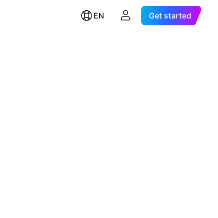
EN
Get started