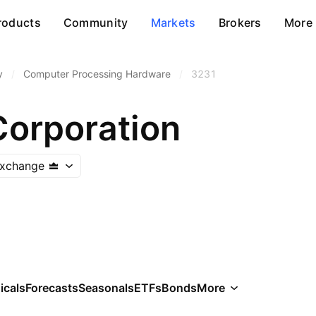
roducts
Community
Markets
Brokers
More
y
/
Computer Processing Hardware
/
3231
Corporation
Exchange
icals
Forecasts
Seasonals
ETFs
Bonds
More