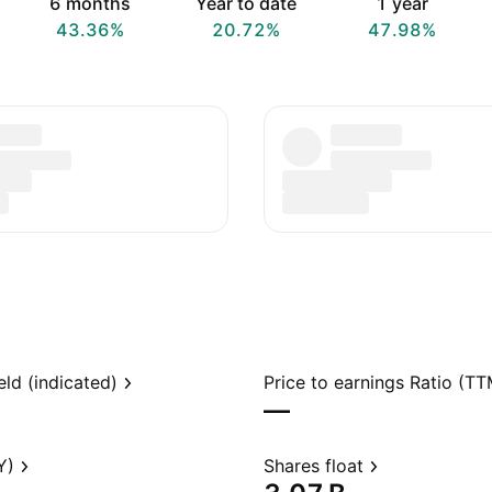
6 months
Year to date
1 year
43.36%
20.72%
47.98%
eld (indicated)
Price to earnings Ratio (TT
—
Y)
Shares float