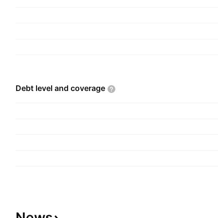
Debt level and
coverage
News