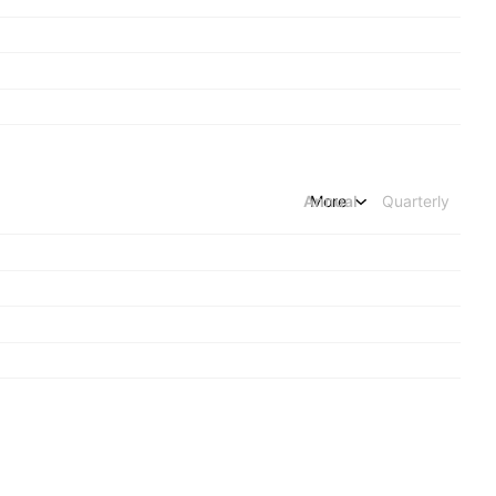
Annual
More
Quarterly