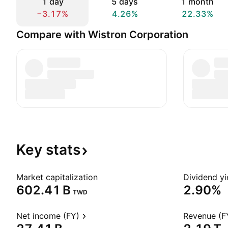
1 day
5 days
1 month
−3.17%
4.26%
22.33%
Compare with Wistron Corporation
Key
stats
Market capitalization
Dividend yi
‪602.41 B‬
2.90%
TWD
Net income (FY)
Revenue (F