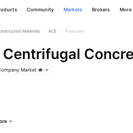
roducts
Community
Markets
Brokers
More
onstruction Materials
/
ACE
/
Financials
 Company Market
ore