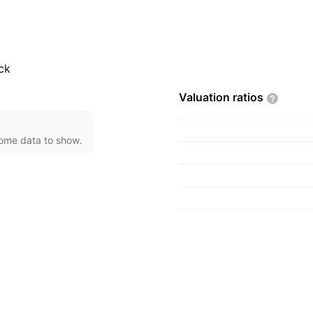
oduction; and
 company was founded
, Vietnam.
ck
Valuation
ratios
come data to show.