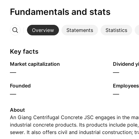
Fundamentals and stats
Overview
Statements
Statistics
More
Key facts
Market capitalization
Dividend yi
—
—
Founded
Employees
—
—
About
An Giang Centrifugal Concrete JSC engages in the man
industrial concrete products. Its products include pole,
sewer. It also offers civil and industrial construction; t