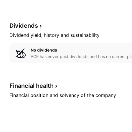
Dividends
Dividend yield, history and sustainability
No dividends
ACE has never paid dividends and has no current pla
Financial
health
Financial position and solvency of the company