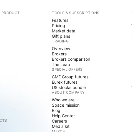
A PRODUCT
TOOLS & SUBSCRIPTIONS
Features
Pricing
Market data
Gift plans
TRADING
Overview
Brokers
Brokers comparison
The Leap
SPECIAL OFFERS
CME Group futures
Eurex futures
US stocks bundle
ABOUT COMPANY
Who we are
Space mission
Blog
Help Center
CTS
Careers
Media kit
MERCH