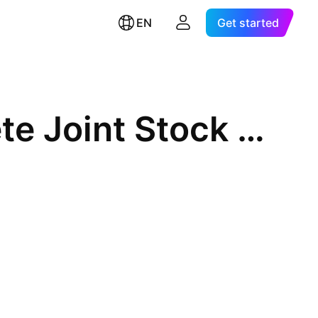
EN
Get started
An Giang Centrifugal Concrete Joint Stock Company