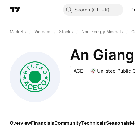
Search
P
Markets
/
Vietnam
/
Stocks
/
Non-Energy Minerals
/
C
ACE
Unlisted Public
Overview
Financials
Community
Technicals
Seasonals
M