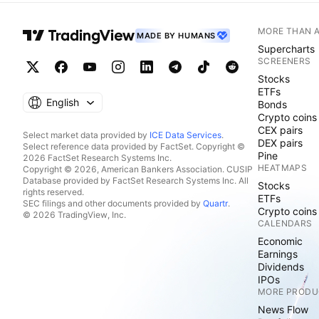
MORE THAN 
MADE BY HUMANS
Supercharts
SCREENERS
Stocks
ETFs
English
Bonds
Crypto coins
CEX pairs
Select market data provided by
ICE Data Services
.
DEX pairs
Select reference data provided by FactSet. Copyright ©
Pine
2026 FactSet Research Systems Inc.
HEATMAPS
Copyright © 2026, American Bankers Association. CUSIP
Database provided by FactSet Research Systems Inc. All
Stocks
rights reserved.
ETFs
SEC filings and other documents provided by
Quartr
.
Crypto coins
© 2026 TradingView, Inc.
CALENDARS
Economic
Earnings
Dividends
IPOs
MORE PRODU
News Flow