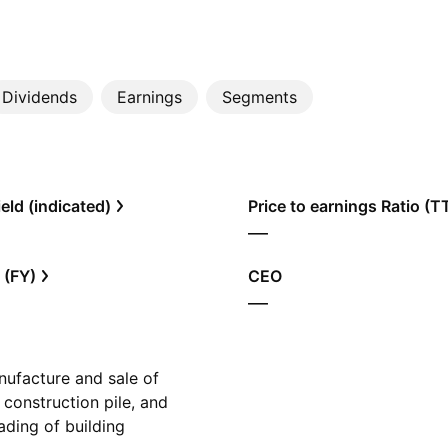
Dividends
Earnings
Segments
eld (indicated)
Price to earnings Ratio (
—
 (FY)
CEO
—
ufacture and sale of
 construction pile, and
rading of building