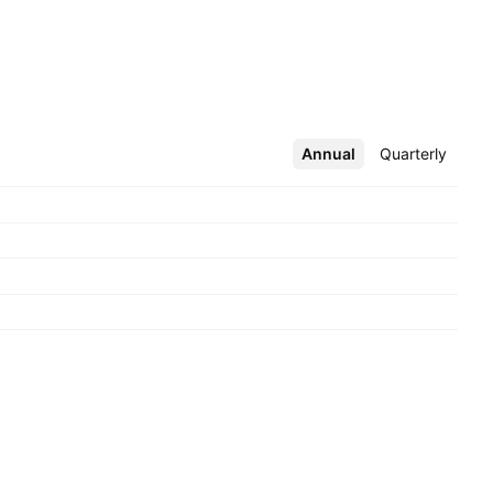
Annual
More
Quarterly