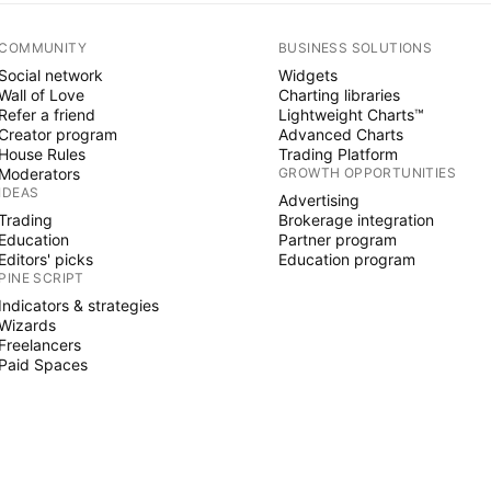
COMMUNITY
BUSINESS SOLUTIONS
Social network
Widgets
Wall of Love
Charting libraries
Refer a friend
Lightweight Charts™
Creator program
Advanced Charts
House Rules
Trading Platform
Moderators
GROWTH OPPORTUNITIES
IDEAS
Advertising
Trading
Brokerage integration
Education
Partner program
Editors' picks
Education program
PINE SCRIPT
Indicators & strategies
Wizards
Freelancers
Paid Spaces