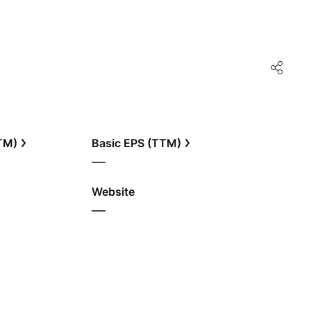
TTM)
Basic EPS (TTM)
—
Website
—