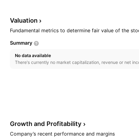
materials and technical equipment used in concrete pr
consultant, design, and transferring technology. The
on April 22, 1982 and is headquartered in Long Xuyen
Valuation
Fundamental metrics to determine fair value of the sto
Summary
No data available
There's currently no market capitalization, revenue or net in
Growth and
Profitability
Company’s recent performance and margins