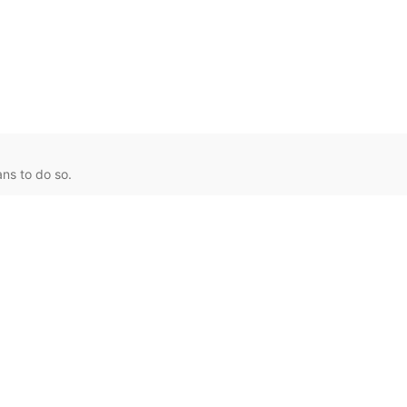
ns to do so.