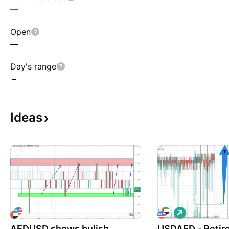
—
Open
—
Day's range
–
Ideas
L
o
AEDUSD shows bulish
USDAED - Retir
n