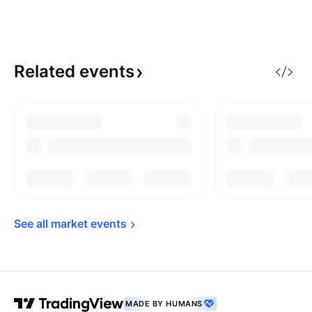
Related
events
See all market 
events
MADE BY HUMANS