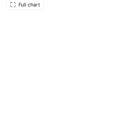
Full chart