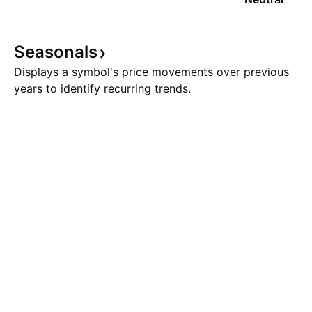
Seasonals
Displays a symbol's price movements over previous
years to identify recurring trends.