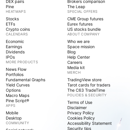
DEX pairs
Brokers comparison
Pine
The Leap
HEATMAPS
SPECIAL OFFERS
Stocks
CME Group futures
ETFs
Eurex futures
Crypto coins
US stocks bundle
CALENDARS
ABOUT COMPANY
Economic
Who we are
Earnings
Space mission
Dividends
Blog
IPOs
Help Center
MORE PRODUCTS
Careers
Media kit
News Flow
MERCH
Portfolios
Fundamental Graphs
TradingView store
Yield Curves
Tarot cards for traders
Options
The C63 TradeTime
Macro Maps
POLICIES & SECURITY
Pine Script®
Terms of Use
APPS
Disclaimer
Mobile
Privacy Policy
Desktop
Cookies Policy
COMMUNITY
Accessibility Statement
Security tips