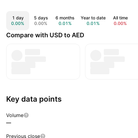
1 day
5 days
6 months
Year to date
All time
0.00%
0.00%
0.01%
0.01%
0.00%
Compare with USD to AED
Key data points
Volume
—
Previous close