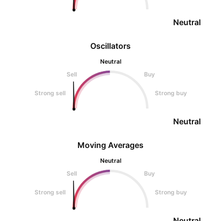
Neutral
Oscillators
Neutral
Sell
Buy
Strong sell
Strong buy
Neutral
Moving Averages
Neutral
Sell
Buy
Strong sell
Strong buy
Neutral