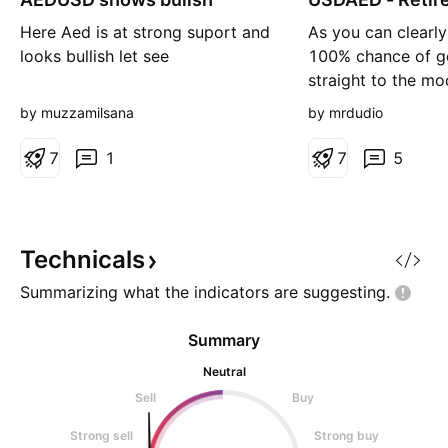
g
Here Aed is at strong suport and
As you can clearly
looks bullish let see
100% chance of g
straight to the m
catch the bottom
by muzzamilsana
by mrdudio
to go all in and sel
7
1
7
5
Technicals
Summarizing what the indicators are
suggesting.
Summary
Neutral
Sell
Buy
Strong sell
Strong buy