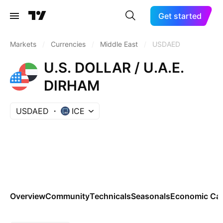
Get started
Markets
/
Currencies
/
Middle East
/
USDAED
U.S. DOLLAR / U.A.E.
DIRHAM
USDAED
ICE
Overview
Community
Technicals
Seasonals
Economic Cal