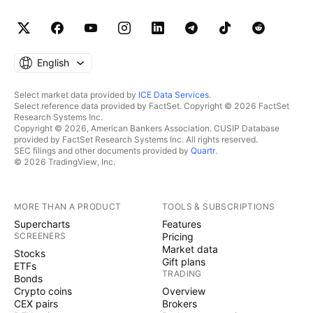
English
Select market data provided by
ICE Data Services
.
Select reference data provided by FactSet. Copyright © 2026 FactSet
Research Systems Inc.
Copyright © 2026, American Bankers Association. CUSIP Database
provided by FactSet Research Systems Inc. All rights reserved.
SEC filings and other documents provided by
Quartr
.
© 2026 TradingView, Inc.
MORE THAN A PRODUCT
TOOLS & SUBSCRIPTIONS
Supercharts
Features
SCREENERS
Pricing
Market data
Stocks
Gift plans
ETFs
TRADING
Bonds
Crypto coins
Overview
CEX pairs
Brokers