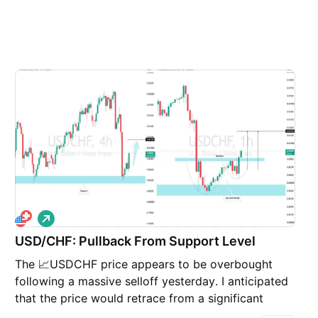
L
o
USD/CHF: Pullback From Support Level
n
g
The 📈USDCHF price appears to be overbought
following a massive selloff yesterday. I anticipated
that the price would retrace from a significant
horizontal support level. A cup and handle pattern