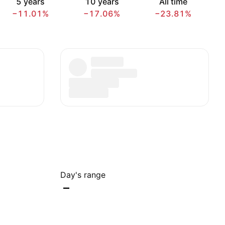
5 years
10 years
All time
−11.01%
−17.06%
−23.81%
Day's range
–