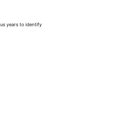
s years to identify