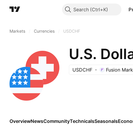
Search
P
Markets
/
Currencies
/
USDCHF
U.S. Doll
USDCHF
Fusion Mark
Overview
News
Community
Technicals
Seasonals
Econo