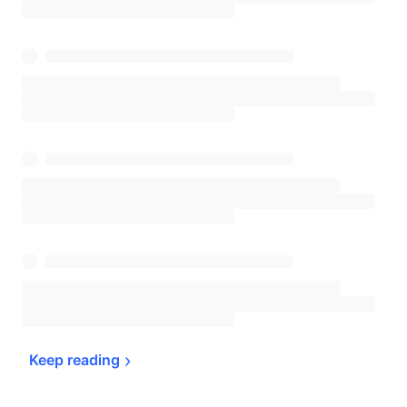
Keep 
reading