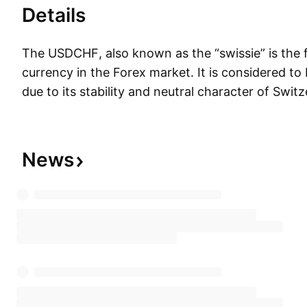
Details
The USDCHF, also known as the “swissie” is the 
currency in the Forex market. It is considered to
due to its stability and neutral character of Switz
reserve currency used by markets worldwide.
News