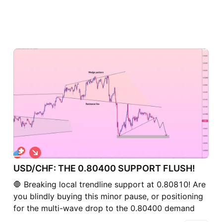
S
h
USD/CHF: THE 0.80400 SUPPORT FLUSH!
o
r
🛑 Breaking local trendline support at 0.80810! Are
t
you blindly buying this minor pause, or positioning
for the multi-wave drop to the 0.80400 demand
zone? 🤔 USD/CHF is facing renewed selling