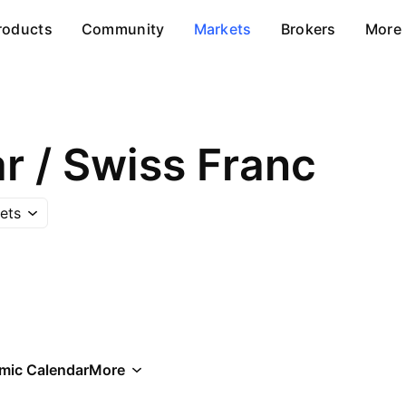
roducts
Community
Markets
Brokers
More
ar / Swiss Franc
ets
mic Calendar
More