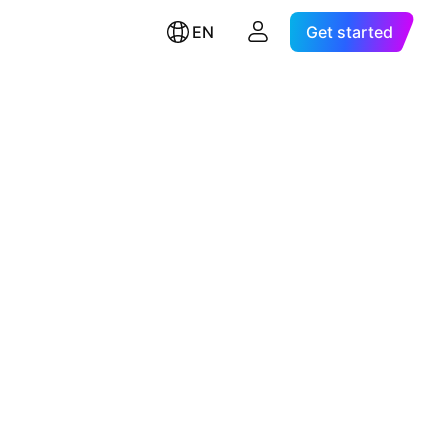
EN
Get started