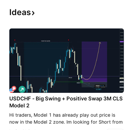
Ideas
L
o
USDCHF - Big Swing + Positive Swap 3M CLS
n
g
Model 2
Hi traders, Model 1 has already play out price is
now in the Model 2 zone. Im looking for Short from
this key level. As always SL should be above the