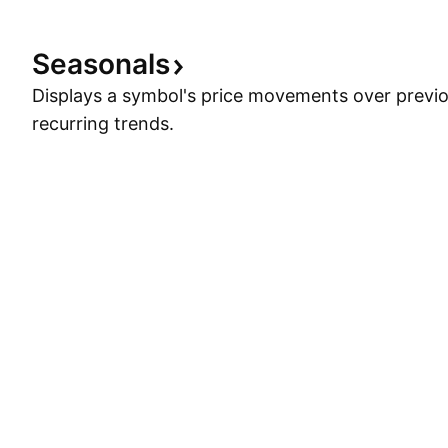
Seasonals
Displays a symbol's price movements over previou
recurring trends.