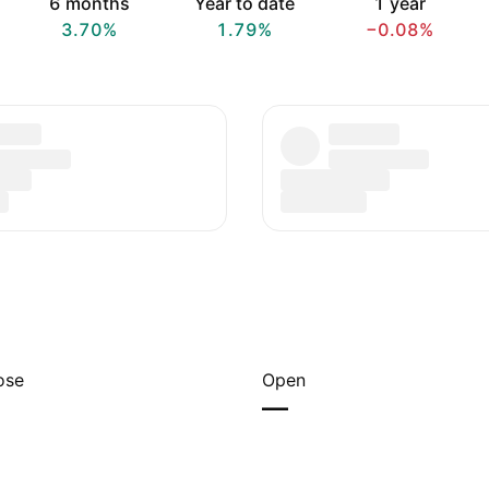
6 months
Year to date
1 year
3.70%
1.79%
−0.08%
ose
Open
—