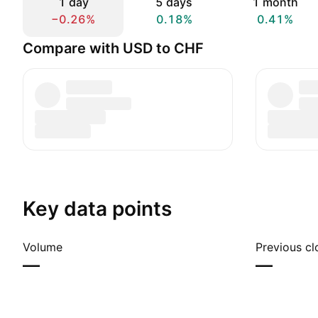
1 day
5 days
1 month
−0.26%
0.18%
0.41%
Compare with USD to CHF
Key data points
Volume
Previous cl
—
—