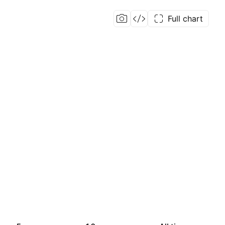
Full chart