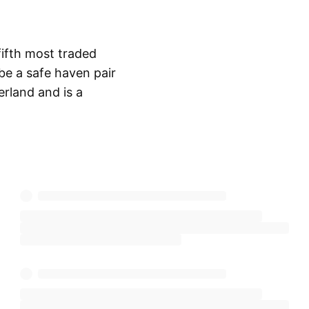
fifth most traded
 be a safe haven pair
erland and is a
Show more