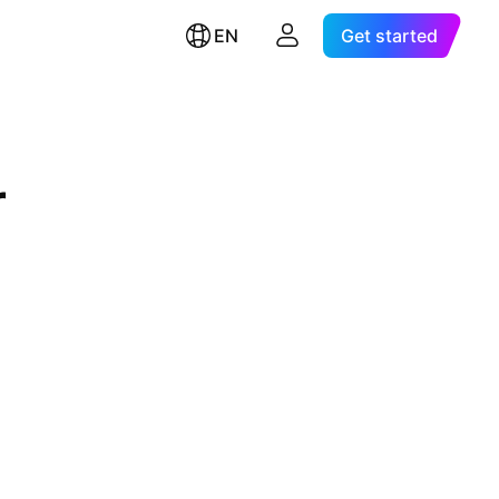
EN
Get started
r