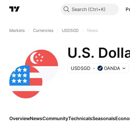
Search
P
Markets
/
Currencies
/
USDSGD
/
News
U.S. Doll
USDSGD
OANDA
Overview
News
Community
Technicals
Seasonals
Econo