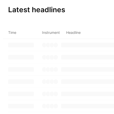
Latest headlines
Time
Instrument
Headline