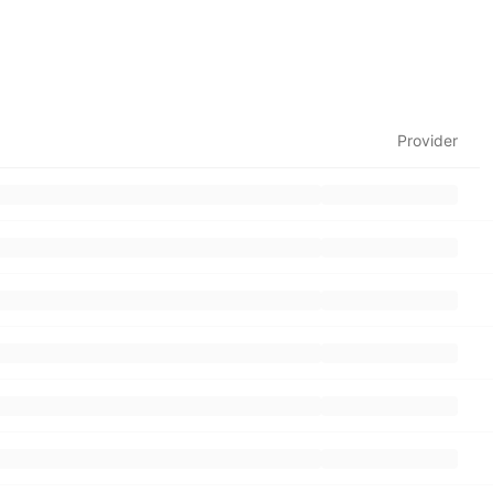
Provider