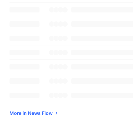
More in News Flow