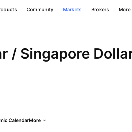
roducts
Community
Markets
Brokers
More
ar / Singapore Dolla
mic Calendar
More