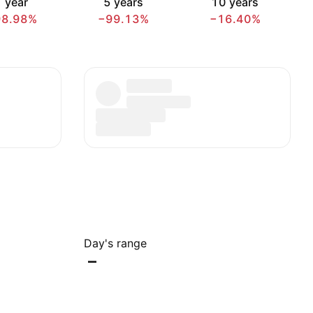
 year
5 years
10 years
98.98%
−99.13%
−16.40%
Day's range
–