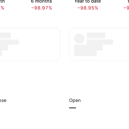
th
6 months
Year to date
1
1%
−98.97%
−98.95%
−
ose
Open
—