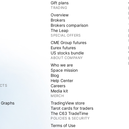
Gift plans
TRADING
Overview
Brokers
Brokers comparison
The Leap
SPECIAL OFFERS
CME Group futures
Eurex futures
US stocks bundle
ABOUT COMPANY
Who we are
Space mission
Blog
Help Center
CTS
Careers
Media kit
MERCH
 Graphs
TradingView store
Tarot cards for traders
The C63 TradeTime
POLICIES & SECURITY
Terms of Use