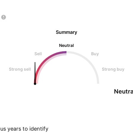
Summary
Neutral
Sell
Buy
Strong sell
Strong buy
Neutra
s years to identify