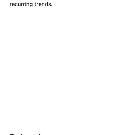
recurring trends.