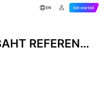
EN
Get started
VIETNAMESE DONG / THAI BAHT REFERENCE RATE