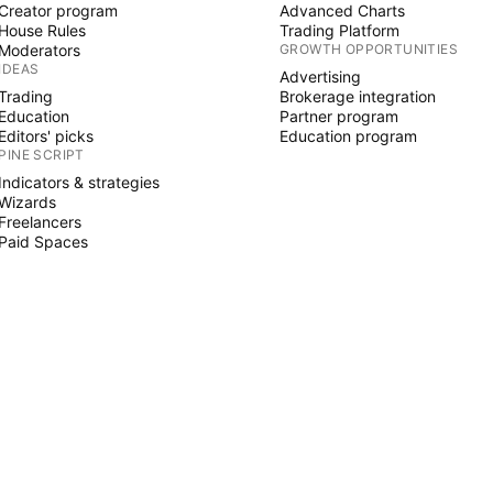
Creator program
Advanced Charts
House Rules
Trading Platform
Moderators
GROWTH OPPORTUNITIES
IDEAS
Advertising
Trading
Brokerage integration
Education
Partner program
Editors' picks
Education program
PINE SCRIPT
Indicators & strategies
Wizards
Freelancers
Paid Spaces