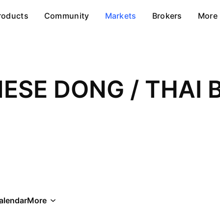
roducts
Community
Markets
Brokers
More
alendar
More