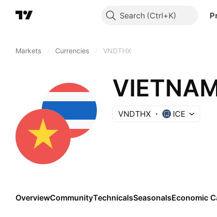
Search
P
Markets
/
Currencies
/
VNDTHX
VNDTHX
ICE
Overview
Community
Technicals
Seasonals
Economic C