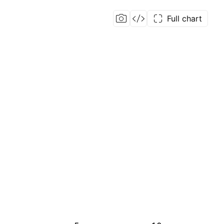
Full chart