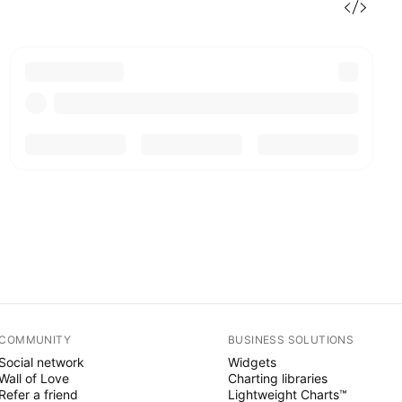
COMMUNITY
BUSINESS SOLUTIONS
Social network
Widgets
Wall of Love
Charting libraries
Refer a friend
Lightweight Charts™