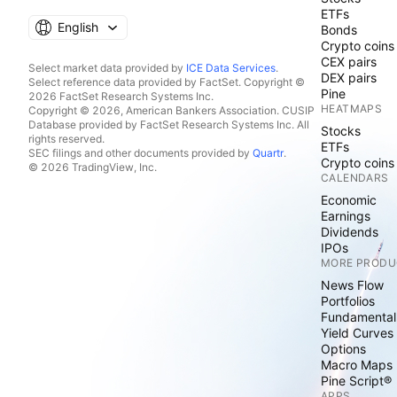
ETFs
English
Bonds
Crypto coins
CEX pairs
Select market data provided by
ICE Data Services
.
DEX pairs
Select reference data provided by FactSet. Copyright ©
Pine
2026 FactSet Research Systems Inc.
HEATMAPS
Copyright © 2026, American Bankers Association. CUSIP
Database provided by FactSet Research Systems Inc. All
Stocks
rights reserved.
ETFs
SEC filings and other documents provided by
Quartr
.
Crypto coins
© 2026 TradingView, Inc.
CALENDARS
Economic
Earnings
Dividends
IPOs
MORE PRODU
News Flow
Portfolios
Fundamental
Yield Curves
Options
Macro Maps
Pine Script®
APPS