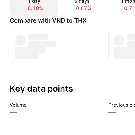
1 day
5 days
1 mon
−0.40%
−0.87%
−0.7
Compare with VND to THX
Key data points
Volume
Previous cl
—
—