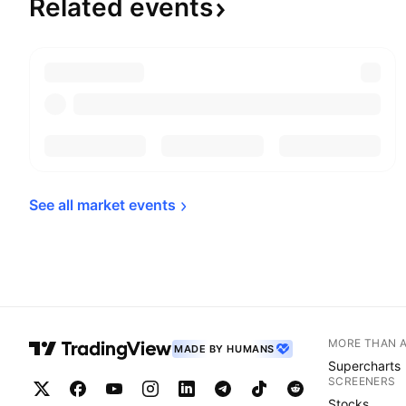
Related
events
See all market 
events
MORE THAN 
MADE BY HUMANS
Supercharts
SCREENERS
Stocks