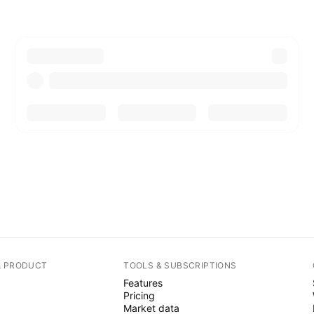
A PRODUCT
TOOLS & SUBSCRIPTIONS
Features
Pricing
Market data