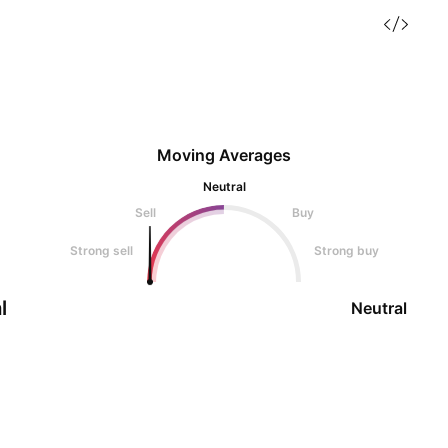
Moving Averages
Neutral
Sell
Buy
Strong sell
Strong buy
l
Neutral