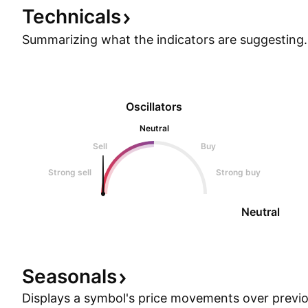
Technicals
Summarizing what the indicators are
suggesting.
Oscillators
Neutral
Sell
Buy
Strong sell
Strong buy
Neutral
Seasonals
Displays a symbol's price movements over previou