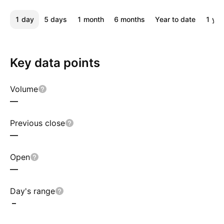
1 day
5 days
1 month
6 months
Year to date
1 yea
Key data points
Volume
—
Previous close
—
Open
—
Day's range
–