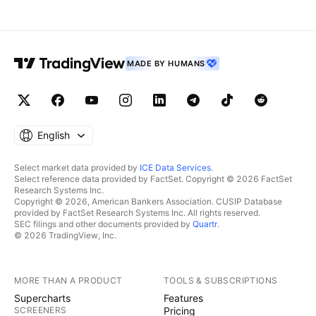
MADE BY HUMANS
English
Select market data provided by
ICE Data Services
.
Select reference data provided by FactSet. Copyright © 2026 FactSet
Research Systems Inc.
Copyright © 2026, American Bankers Association. CUSIP Database
provided by FactSet Research Systems Inc. All rights reserved.
SEC filings and other documents provided by
Quartr
.
© 2026 TradingView, Inc.
MORE THAN A PRODUCT
TOOLS & SUBSCRIPTIONS
Supercharts
Features
SCREENERS
Pricing