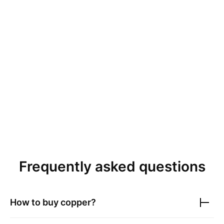
Frequently asked questions
How to buy copper?