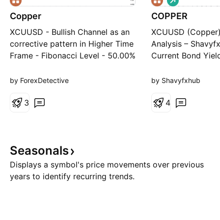
o
Copper
COPPER
n
g
XCUUSD - Bullish Channel as an
XCUUSD (Copper)
corrective pattern in Higher Time
Analysis – Shavyf
Frame - Fibonacci Level - 50.00%
Current Bond Yield
/ 61.80% - Order Block -
& DXY Current Pri
Completed " 123 " Impulsive
Market Structure 
by ForexDetective
by Shavyfxhub
Waves - RSI - Divergence
Style) Copper is t
3
clear ascending ch
4
touch points on th
ascending trendli
consistent demand
Seasonals
Displays a symbol's price movements over previous
years to identify recurring trends.