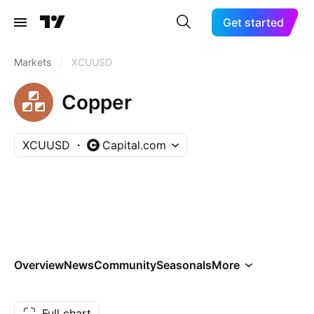
Get started
Markets
/
XCUUSD
Copper
XCUUSD
Capital.com
Overview
News
Community
Seasonals
More
Full chart