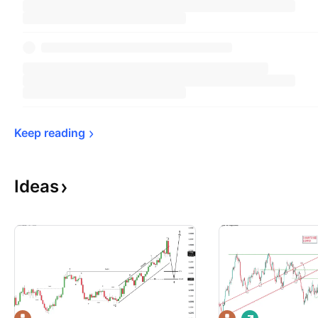
Keep 
reading
Ideas
L