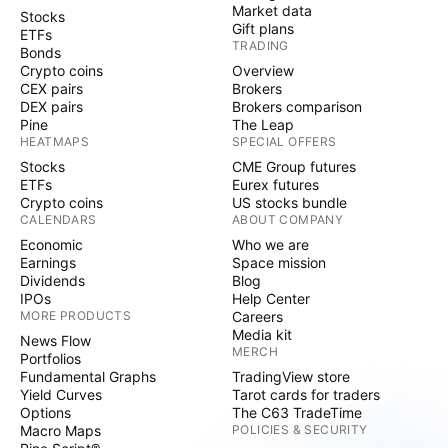
Market data
Stocks
Gift plans
ETFs
TRADING
Bonds
Crypto coins
Overview
CEX pairs
Brokers
DEX pairs
Brokers comparison
Pine
The Leap
HEATMAPS
SPECIAL OFFERS
Stocks
CME Group futures
ETFs
Eurex futures
Crypto coins
US stocks bundle
CALENDARS
ABOUT COMPANY
Economic
Who we are
Earnings
Space mission
Dividends
Blog
IPOs
Help Center
MORE PRODUCTS
Careers
Media kit
News Flow
MERCH
Portfolios
Fundamental Graphs
TradingView store
Yield Curves
Tarot cards for traders
Options
The C63 TradeTime
Macro Maps
POLICIES & SECURITY