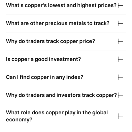
What's copper's lowest and highest prices?
What are other precious metals to track?
Why do traders track copper price?
Is copper a good investment?
Can I find copper in any index?
Why do traders and investors track copper?
What role does copper play in the global
economy?