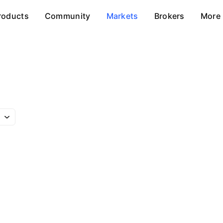
roducts
Community
Markets
Brokers
More
m