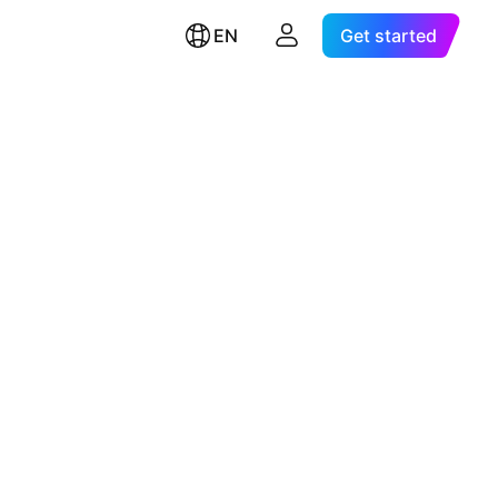
EN
Get started