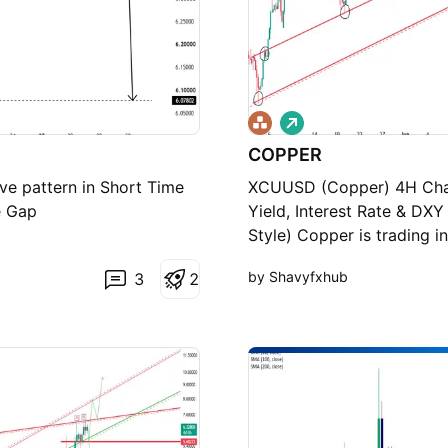
L
o
COPPER
n
g
ve pattern in Short Time
XCUUSD (Copper) 4H Chart
e Gap
Yield, Interest Rate & DX
Style) Copper is trading i
on the lower red ascendin
by Shavyfxhub
3
2
broke above the horizonta
upper part of the channel
channel (previous support/
potential continuation hi
with possible pullbacks a
channel boundary (current
(now acting as support a