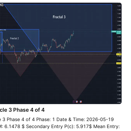
e minor uptrend from the July 8 low and horizontal
ound. A convincing break beneath that zone would
ern. Should price break below the support zone and
e initiated with a tight stop above $6.33 a pound for
de targets are $6.23, where price bounced twice earlier
he 100-day simple moving average at $6.145 and the
zone around $6.04. Momentum indicators are neutral.
e MACD remains above zero but is converging on its
price action should take precedence. Good luck! DS
le 3 Phase 4 of 4
3 Phase 4 of 4 Phase: 1 Date & Time: 2026-05-19
M: 6.1478 $ Secondary Entry P(c): 5.917$ Mean Entry: