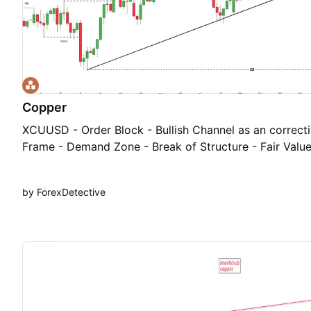
Copper
XCUUSD - Order Block - Bullish Channel as an correcti
Frame - Demand Zone - Break of Structure - Fair Valu
by ForexDetective