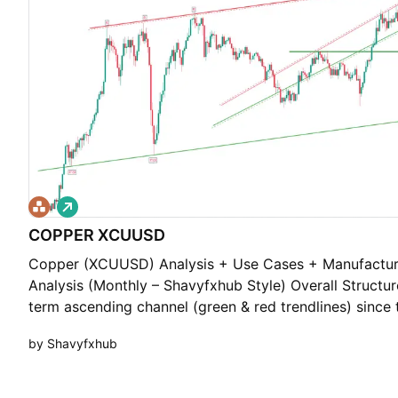
L
o
COPPER XCUUSD
n
g
Copper (XCUUSD) Analysis + Use Cases + Manufacturi
Analysis (Monthly – Shavyfxhub Style) Overall Structur
term ascending channel (green & red trendlines) since 
structure shows clear higher lows — bullish long-term 
by Shavyfxhub
Levels: Demand Floor (Green): Major support around $
lower ascending trendline. Supply Roof (Red): Upper ch
near $6.00 – $7.00+. Current price is trading near the