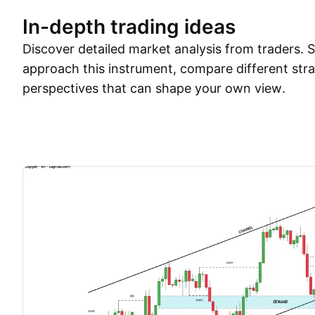
In-depth trading ideas
Discover detailed market analysis from traders.
approach this instrument, compare different stra
perspectives that can shape your own view.
Trade ideas
More
Minds