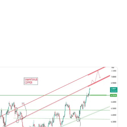
Videos only