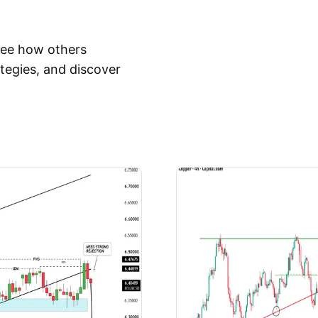
 See how others
tegies, and discover