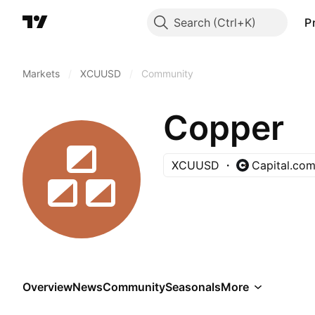
Search
P
Markets
/
XCUUSD
/
Community
Copper
XCUUSD
Capital.co
Overview
News
Community
Seasonals
More