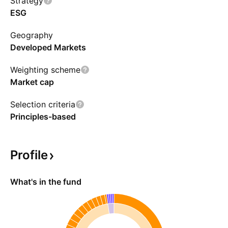
Strategy
ESG
Geography
Developed Markets
Weighting scheme
Market cap
Selection criteria
Principles-based
Profile
What's in the fund