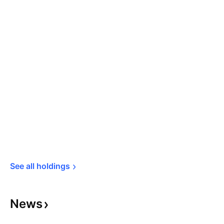
See all 
holdings
News