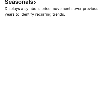
Seasonals
Displays a symbol's price movements over previous
years to identify recurring trends.