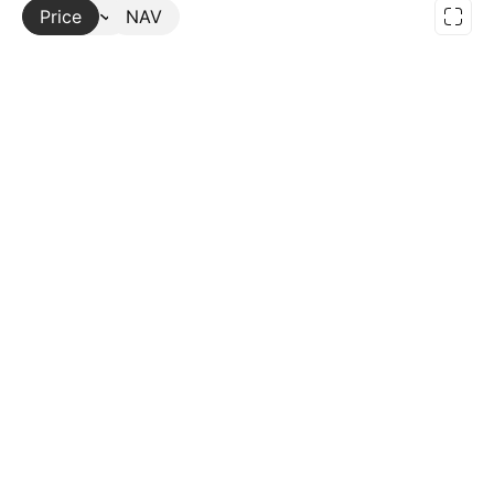
Price
More
NAV