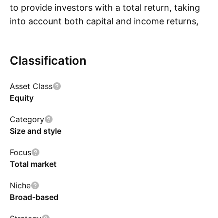
to provide investors with a total return, taking
into account both capital and income returns,
S
which reflects the return of the MSCI World
ESG Screened Index.
Classification
Asset Class
Equity
Category
Size and style
Focus
Total market
Niche
Broad-based