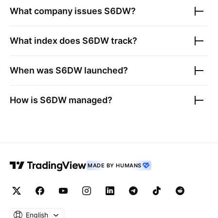
What company issues
S6DW
?
What index does
S6DW
track?
When was
S6DW
launched?
How is
S6DW
managed?
MADE BY HUMANS
English