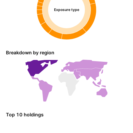
Exposure type
Breakdown by region
Top 10 holdings