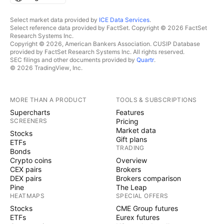
Select market data provided by
ICE Data Services
.
Select reference data provided by FactSet. Copyright © 2026 FactSet
Research Systems Inc.
Copyright © 2026, American Bankers Association. CUSIP Database
provided by FactSet Research Systems Inc. All rights reserved.
SEC filings and other documents provided by
Quartr
.
© 2026 TradingView, Inc.
MORE THAN A PRODUCT
TOOLS & SUBSCRIPTIONS
Supercharts
Features
SCREENERS
Pricing
Market data
Stocks
Gift plans
ETFs
TRADING
Bonds
Crypto coins
Overview
CEX pairs
Brokers
DEX pairs
Brokers comparison
Pine
The Leap
HEATMAPS
SPECIAL OFFERS
Stocks
CME Group futures
ETFs
Eurex futures