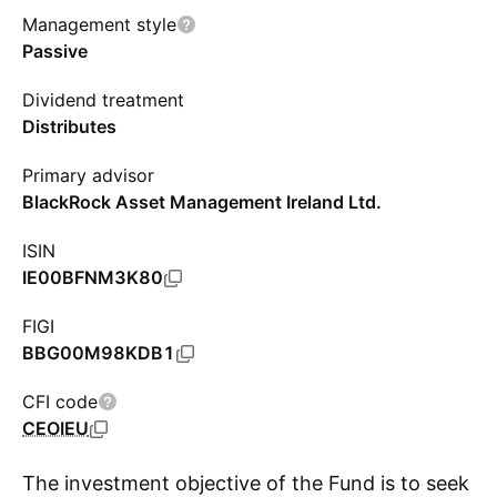
Management style
Passive
Dividend treatment
Distributes
Primary advisor
BlackRock Asset Management Ireland Ltd.
ISIN
IE00BFNM3K80
FIGI
BBG00M98KDB1
CFI code
CEOIEU
The investment objective of the Fund is to seek