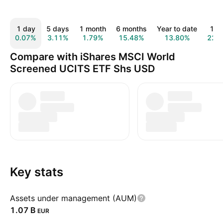
1 day
5 days
1 month
6 months
Year to date
1 y
0.07%
3.11%
1.79%
15.48%
13.80%
22.
Compare with iShares MSCI World
Screened UCITS ETF Shs USD
Key stats
Assets under management (AUM)
‪1.07 B‬
EUR