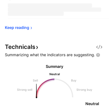
Keep 
reading
Technicals
Summarizing what the indicators are
suggesting.
Summary
Neutral
Sell
Buy
Strong sell
Strong buy
Neutral