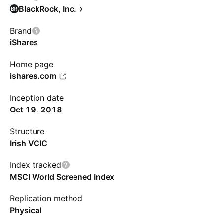
BlackRock, Inc.
Brand
iShares
Home page
ishares.com
Inception date
Oct 19, 2018
Structure
Irish VCIC
Index tracked
MSCI World Screened Index
Replication method
Physical