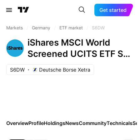
Get started
Markets
/
Germany
/
ETF market
/
S6DW
iShares MSCI World
Screened UCITS ETF Shs
USD
S6DW
Deutsche Borse Xetra
Overview
Profile
Holdings
News
Community
Technicals
Se