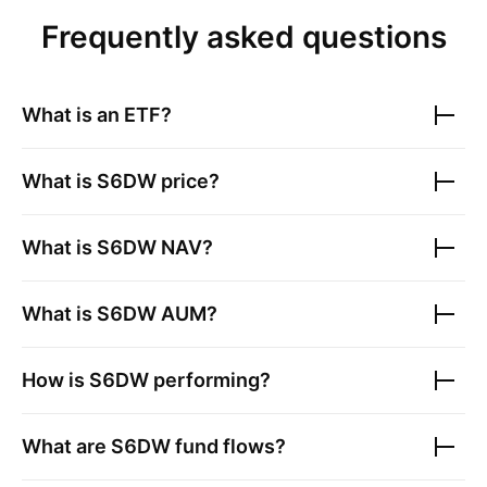
Frequently asked questions
What is an ETF?
What is
S6DW
price?
What is
S6DW
NAV?
What is
S6DW
AUM?
How is
S6DW
performing?
What are
S6DW
fund flows?