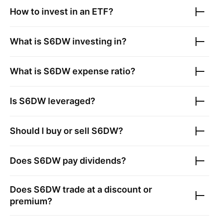
How to invest in an ETF?
What is
S6DW
investing in?
What is
S6DW
expense ratio?
Is
S6DW
leveraged?
Should I buy or sell
S6DW
?
Does
S6DW
pay dividends?
Does
S6DW
trade at a discount or
premium?