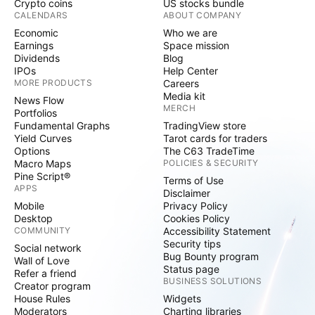
Crypto coins
US stocks bundle
CALENDARS
ABOUT COMPANY
Economic
Who we are
Earnings
Space mission
Dividends
Blog
IPOs
Help Center
MORE PRODUCTS
Careers
Media kit
News Flow
MERCH
Portfolios
Fundamental Graphs
TradingView store
Yield Curves
Tarot cards for traders
Options
The C63 TradeTime
Macro Maps
POLICIES & SECURITY
Pine Script®
Terms of Use
APPS
Disclaimer
Mobile
Privacy Policy
Desktop
Cookies Policy
COMMUNITY
Accessibility Statement
Security tips
Social network
Bug Bounty program
Wall of Love
Status page
Refer a friend
BUSINESS SOLUTIONS
Creator program
House Rules
Widgets
Moderators
Charting libraries