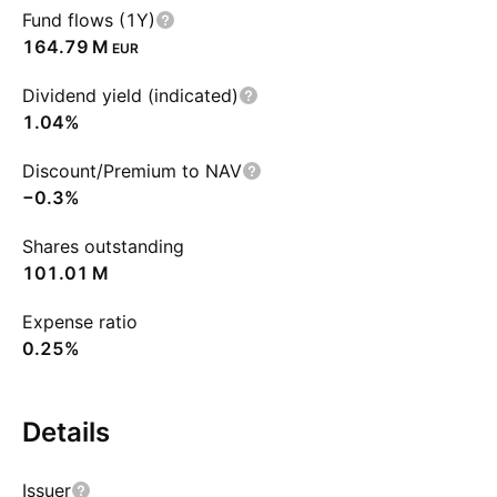
Fund flows (1Y)
‪164.79 M‬
EUR
Dividend yield (indicated)
1.04%
Discount/Premium to NAV
−0.3%
Shares outstanding
‪101.01 M‬
Expense ratio
0.25%
Details
Issuer