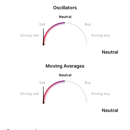
Oscillators
Neutral
Sell
Buy
Strong sell
Strong buy
Neutral
Moving Averages
Neutral
Sell
Buy
Strong sell
Strong buy
Neutral