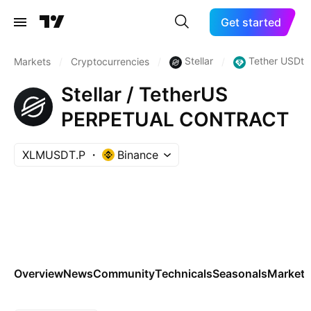
Get started
Stellar
Tether USDt
Markets
/
Cryptocurrencies
/
/
Stellar / TetherUS
PERPETUAL CONTRACT
XLMUSDT.P
Binance
Overview
News
Community
Technicals
Seasonals
Markets