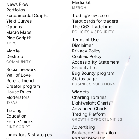
Media kit
News Flow
MERCH
Portfolios
Fundamental Graphs
TradingView store
Yield Curves
Tarot cards for traders
Options
The C63 TradeTime
Macro Maps
POLICIES & SECURITY
Pine Script®
Terms of Use
APPS
Disclaimer
Mobile
Privacy Policy
Desktop
Cookies Policy
COMMUNITY
Accessibility Statement
Security tips
Social network
Bug Bounty program
Wall of Love
Status page
Refer a friend
BUSINESS SOLUTIONS
Creator program
House Rules
Widgets
Moderators
Charting libraries
IDEAS
Lightweight Charts™
Advanced Charts
Trading
Trading Platform
Education
GROWTH OPPORTUNITIES
Editors' picks
PINE SCRIPT
Advertising
Brokerage integration
Indicators & strategies
Partner program