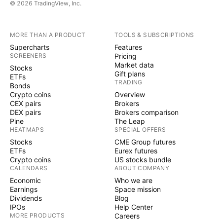
© 2026 TradingView, Inc.
MORE THAN A PRODUCT
TOOLS & SUBSCRIPTIONS
Supercharts
Features
SCREENERS
Pricing
Market data
Stocks
Gift plans
ETFs
TRADING
Bonds
Crypto coins
Overview
CEX pairs
Brokers
DEX pairs
Brokers comparison
Pine
The Leap
HEATMAPS
SPECIAL OFFERS
Stocks
CME Group futures
ETFs
Eurex futures
Crypto coins
US stocks bundle
CALENDARS
ABOUT COMPANY
Economic
Who we are
Earnings
Space mission
Dividends
Blog
IPOs
Help Center
MORE PRODUCTS
Careers