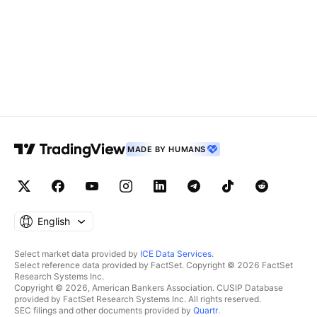
MADE BY HUMANS
English
Select market data provided by
ICE Data Services
.
Select reference data provided by FactSet. Copyright © 2026 FactSet
Research Systems Inc.
Copyright © 2026, American Bankers Association. CUSIP Database
provided by FactSet Research Systems Inc. All rights reserved.
SEC filings and other documents provided by
Quartr
.