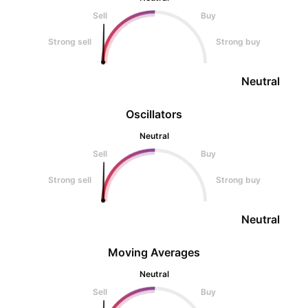
Sell
Buy
Strong sell
Strong buy
Neutral
Oscillators
Neutral
Sell
Buy
Strong sell
Strong buy
Neutral
Moving Averages
Neutral
Sell
Buy