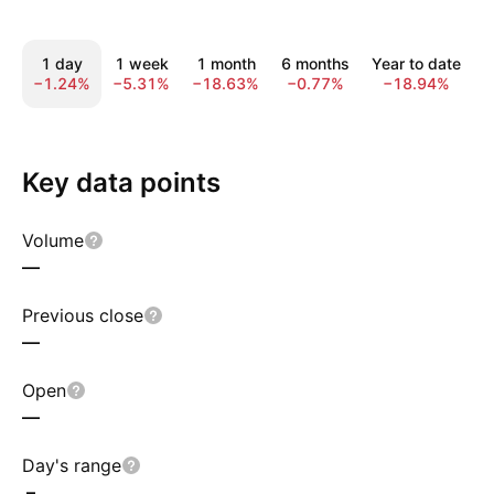
1 day
1 week
1 month
6 months
Year to date
−1.24%
−5.31%
−18.63%
−0.77%
−18.94%
−
Key data points
Volume
—
Previous close
—
Open
—
Day's range
–