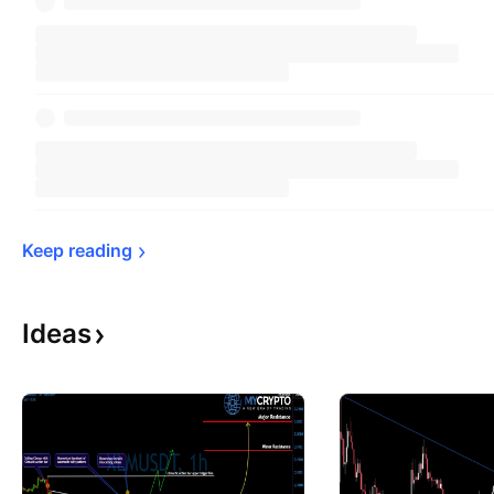
Keep 
reading
Ideas