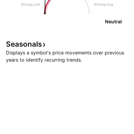
Strong sell
Strong buy
Neutral
Seasonals
Displays a symbol's price movements over previous
years to identify recurring trends.