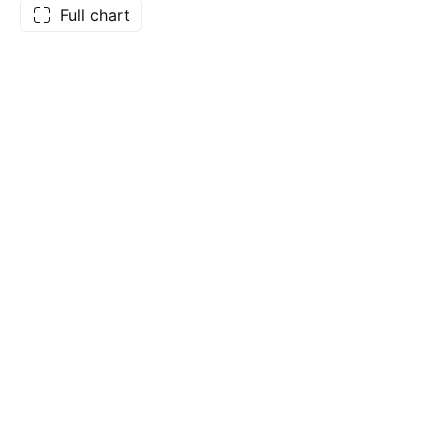
Full chart