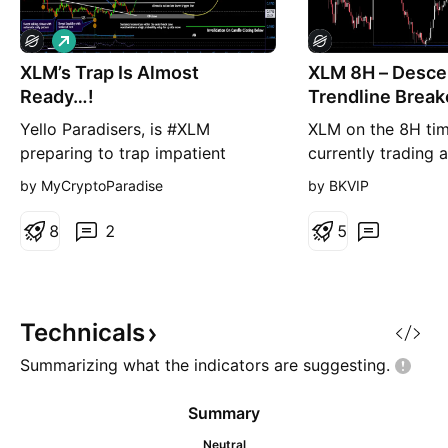
L
o
XLM’s Trap Is Almost
n
XLM 8H – Desce
g
Ready…!
Trendline Brea
Key Horizontal
Yello Paradisers, is #XLM
XLM on the 8H tim
preparing to trap impatient
currently trading
traders before its next major
after breaking sha
by MyCryptoParadise
by BKVIP
move? What appears to be a
descending trendli
simple pullback is developing
capped every reco
8
2
5
into a far more significant
late May high near
structure, supported by a Selling
the current candle
Climax, ultra-high volume,
through the trendl
improving bullish momentum, and
0.1770–0.1810 hor
Technicals
early signs of accumulation. With
resistance in a sin
Summarizing what the indicators are
suggesting.
pric
Summary
Neutral