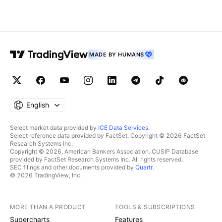
MADE BY HUMANS
English
Select market data provided by
ICE Data Services
.
Select reference data provided by FactSet. Copyright © 2026 FactSet
Research Systems Inc.
Copyright © 2026, American Bankers Association. CUSIP Database
provided by FactSet Research Systems Inc. All rights reserved.
SEC filings and other documents provided by
Quartr
.
© 2026 TradingView, Inc.
MORE THAN A PRODUCT
TOOLS & SUBSCRIPTIONS
Supercharts
Features