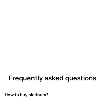
Frequently asked questions
How to buy platinum?