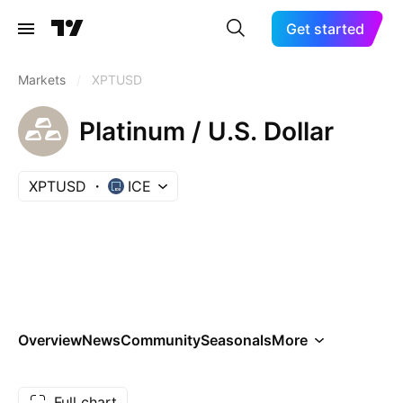
Get started
Markets
/
XPTUSD
Platinum / U.S. Dollar
XPTUSD
ICE
Overview
News
Community
Seasonals
More
Full chart