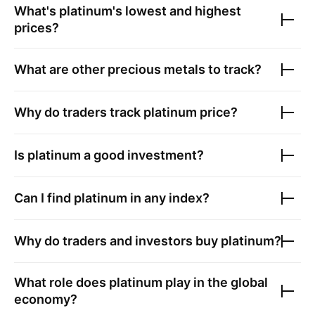
What's platinum's lowest and highest
prices?
What are other precious metals to track?
Why do traders track platinum price?
Is platinum a good investment?
Can I find platinum in any index?
Why do traders and investors buy platinum?
What role does platinum play in the global
economy?