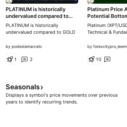
PLATINUM is historically
Platinum Price A
undervalued compared to
Potential Botto
GOLD and SILVER
Inside a Dow
PLATINUM is historically
Platinum (XPT/USD
undervalued compared to GOLD
Technical & Funda
and SILVER. On top of that we
Hello everyone, 
have SEVERE shortages in
back to all my fel
by podestamarcelo
by forexcitypro_leem
PLATINUM right now. Compared
TradingView follow
how platinum is historically
1
2
hope your trading 
1
0
undervalued VS gold and silver.
going well and you
always backed by 
management. Today
Seasonals
a closer look at P
(XPT/USD) on
Displays a symbol's price movements over previous
years to identify recurring trends.