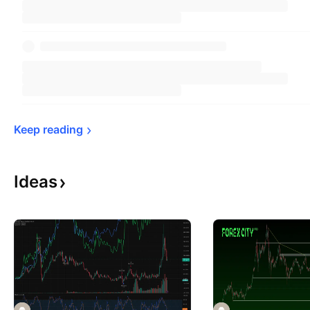
Keep 
reading
Ideas