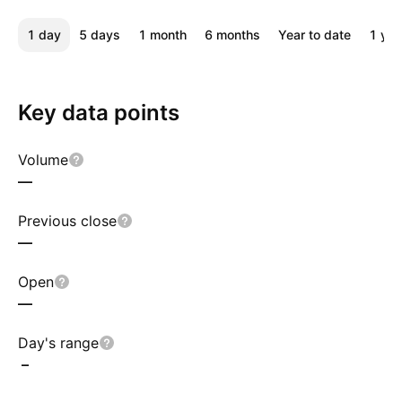
1 day
5 days
1 month
6 months
Year to date
1 yea
Key data points
Volume
—
Previous close
—
Open
—
Day's range
–