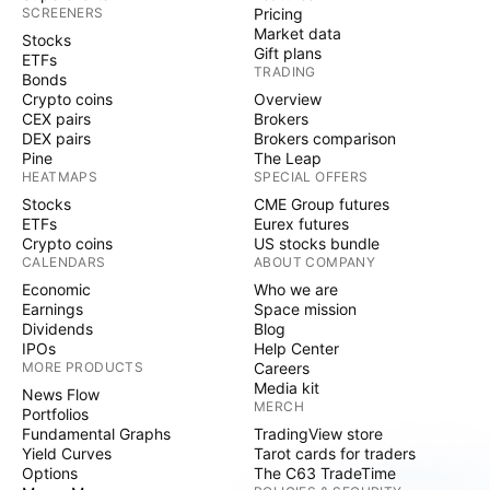
SCREENERS
Pricing
Market data
Stocks
Gift plans
ETFs
TRADING
Bonds
Crypto coins
Overview
CEX pairs
Brokers
DEX pairs
Brokers comparison
Pine
The Leap
HEATMAPS
SPECIAL OFFERS
Stocks
CME Group futures
ETFs
Eurex futures
Crypto coins
US stocks bundle
CALENDARS
ABOUT COMPANY
Economic
Who we are
Earnings
Space mission
Dividends
Blog
IPOs
Help Center
MORE PRODUCTS
Careers
Media kit
News Flow
MERCH
Portfolios
Fundamental Graphs
TradingView store
Yield Curves
Tarot cards for traders
Options
The C63 TradeTime