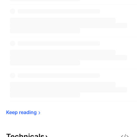
Keep 
reading
Technicals