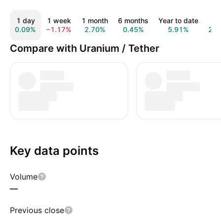
1 day
1 week
1 month
6 months
Year to date
1 y
0.09%
−1.17%
2.70%
0.45%
5.91%
20.
Compare with Uranium / Tether
Key data points
Volume
—
Previous close