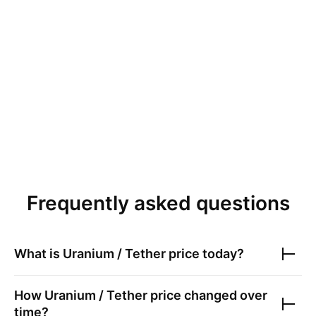
Frequently asked questions
What is
Uranium / Tether
price today?
How
Uranium / Tether
price changed over
time?