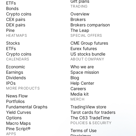
Gift plans
ETFs
TRADING
Bonds
Crypto coins
Overview
CEX pairs
Brokers
DEX pairs
Brokers comparison
Pine
The Leap
HEATMAPS
SPECIAL OFFERS
Stocks
CME Group futures
ETFs
Eurex futures
Crypto coins
US stocks bundle
CALENDARS
ABOUT COMPANY
Economic
Who we are
Earnings
Space mission
Dividends
Blog
IPOs
Help Center
MORE PRODUCTS
Careers
Media kit
News Flow
MERCH
Portfolios
Fundamental Graphs
TradingView store
Yield Curves
Tarot cards for traders
Options
The C63 TradeTime
Macro Maps
POLICIES & SECURITY
Pine Script®
Terms of Use
APPS
Disclaimer