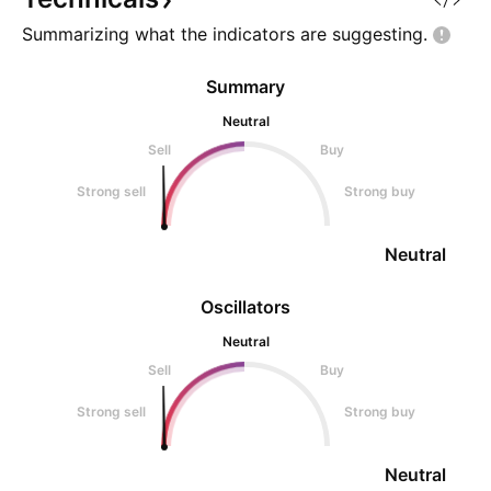
Summarizing what the indicators are
suggesting.
Summary
Neutral
Sell
Buy
Strong sell
Strong buy
Neutral
Oscillators
Neutral
Sell
Buy
Strong sell
Strong buy
Neutral