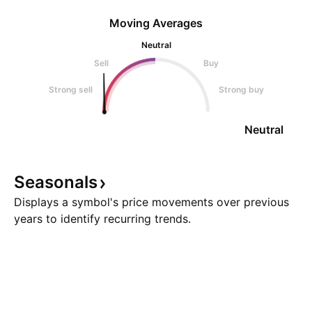
Moving Averages
Neutral
Sell
Buy
Strong sell
Strong buy
Neutral
Seasonals
Displays a symbol's price movements over previous
years to identify recurring trends.