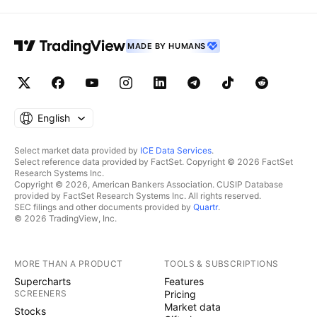
MADE BY HUMANS
English
Select market data provided by
ICE Data Services
.
Select reference data provided by FactSet. Copyright © 2026 FactSet
Research Systems Inc.
Copyright © 2026, American Bankers Association. CUSIP Database
provided by FactSet Research Systems Inc. All rights reserved.
SEC filings and other documents provided by
Quartr
.
© 2026 TradingView, Inc.
MORE THAN A PRODUCT
TOOLS & SUBSCRIPTIONS
Supercharts
Features
SCREENERS
Pricing
Market data
Stocks