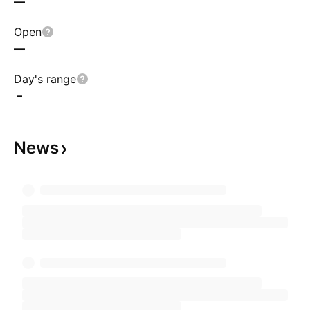
—
Open
—
Day's range
–
News