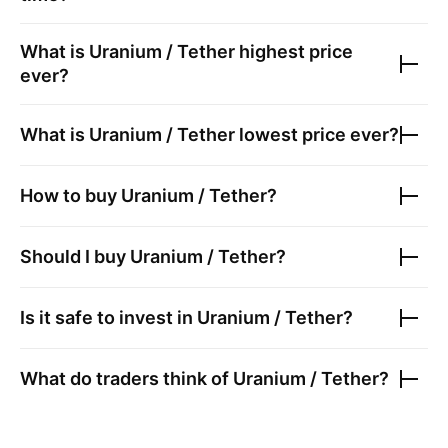
What is
Uranium / Tether
highest price
ever?
What is
Uranium / Tether
lowest price ever?
How to buy
Uranium / Tether
?
Should I buy
Uranium / Tether
?
Is it safe to invest in
Uranium / Tether
?
What do traders think of
Uranium / Tether
?