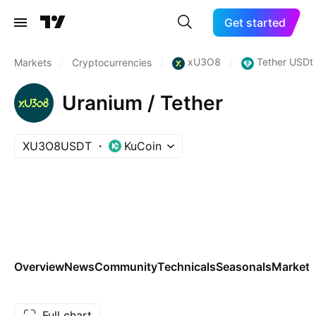
Get started
xU3O8
Tether USDt
Markets
/
Cryptocurrencies
/
/
Uranium / Tether
XU3O8USDT
KuCoin
Overview
News
Community
Technicals
Seasonals
Markets
Full chart