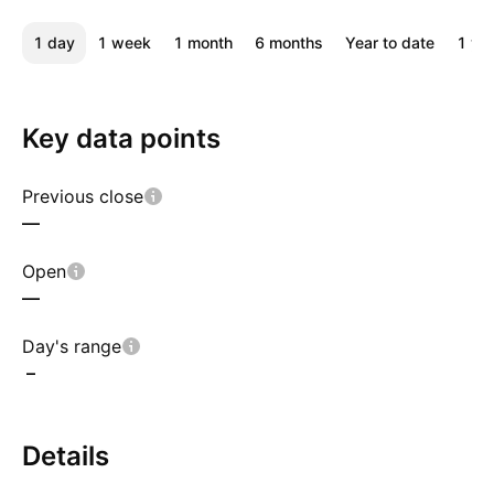
1 day
1 week
1 month
6 months
Year to date
1 ye
Key data points
Previous close
—
Open
—
Day's range
–
Details