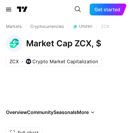
Get started
Unizen
Markets
/
Cryptocurrencies
/
/
ZCX
Market Cap ZCX, $
ZCX
Crypto Market Capitalization
Overview
Community
Seasonals
More
Full chart