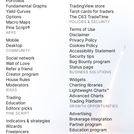
Portfolios
Fundamental Graphs
TradingView store
Yield Curves
Tarot cards for traders
Options
The C63 TradeTime
Macro Maps
POLICIES & SECURITY
Pine Script®
Terms of Use
APPS
Disclaimer
Mobile
Privacy Policy
Desktop
Cookies Policy
COMMUNITY
Accessibility Statement
Security tips
Social network
Bug Bounty program
Wall of Love
Status page
Refer a friend
BUSINESS SOLUTIONS
Creator program
House Rules
Widgets
Moderators
Charting libraries
IDEAS
Lightweight Charts™
Advanced Charts
Trading
Trading Platform
Education
GROWTH OPPORTUNITIES
Editors' picks
PINE SCRIPT
Advertising
Brokerage integration
Indicators & strategies
Partner program
Wizards
Education program
Freelancers