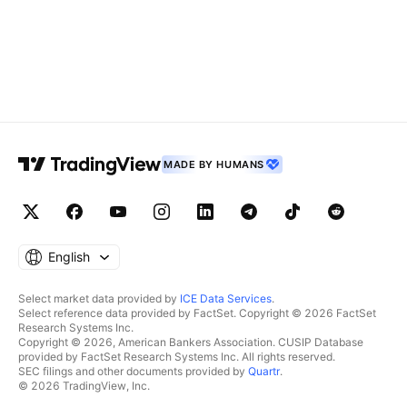
MADE BY HUMANS
English
Select market data provided by
ICE Data Services
.
Select reference data provided by FactSet. Copyright © 2026 FactSet
Research Systems Inc.
Copyright © 2026, American Bankers Association. CUSIP Database
provided by FactSet Research Systems Inc. All rights reserved.
SEC filings and other documents provided by
Quartr
.
© 2026 TradingView, Inc.