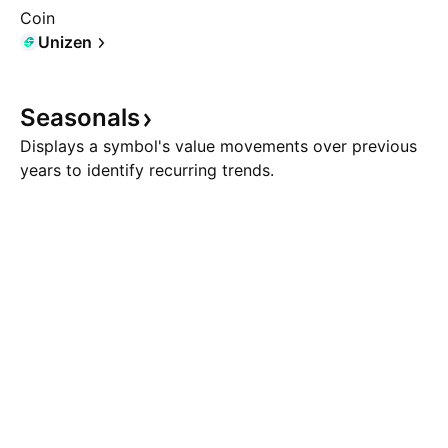
Coin
Unizen
Seasonals
Displays a symbol's value movements over previous
years to identify recurring trends.