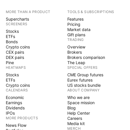
MORE THAN A PRODUCT
TOOLS & SUBSCRIPTIONS
Supercharts
Features
SCREENERS
Pricing
Market data
Stocks
Gift plans
ETFs
TRADING
Bonds
Crypto coins
Overview
CEX pairs
Brokers
DEX pairs
Brokers comparison
Pine
The Leap
HEATMAPS
SPECIAL OFFERS
Stocks
CME Group futures
ETFs
Eurex futures
Crypto coins
US stocks bundle
CALENDARS
ABOUT COMPANY
Economic
Who we are
Earnings
Space mission
Dividends
Blog
IPOs
Help Center
MORE PRODUCTS
Careers
Media kit
News Flow
MERCH