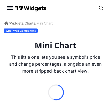
/
Widgets
/
Charts
/
Mini Chart
type: Web Component
Mini Chart
This little one lets you see a symbol's price
and change percentages, alongside an even
more stripped-back chart view.