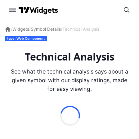
/
Widgets
/
Symbol Details
/
Technical Analysis
type: Web Component
Technical Analysis
See what the technical analysis says about a
given symbol with our display ratings, made
for easy viewing.