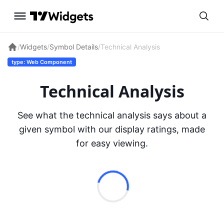
/
Widgets
/
Symbol Details
/
Technical Analysis
type: Web Component
Technical Analysis
See what the technical analysis says about a
given symbol with our display ratings, made
for easy viewing.