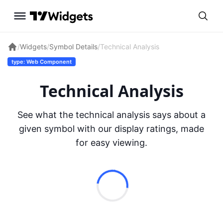
/
Widgets
/
Symbol Details
/
Technical Analysis
type: Web Component
Technical Analysis
See what the technical analysis says about a
given symbol with our display ratings, made
for easy viewing.