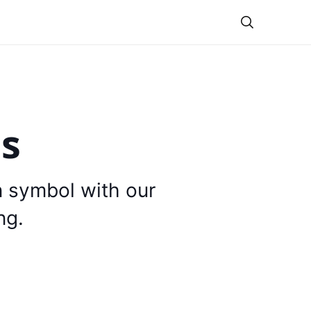
Theme
is
n symbol with our
ng.