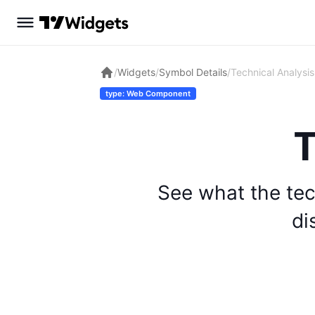
/
Widgets
/
Symbol Details
/
Technical Analysis
type: Web Component
T
See what the tec
di