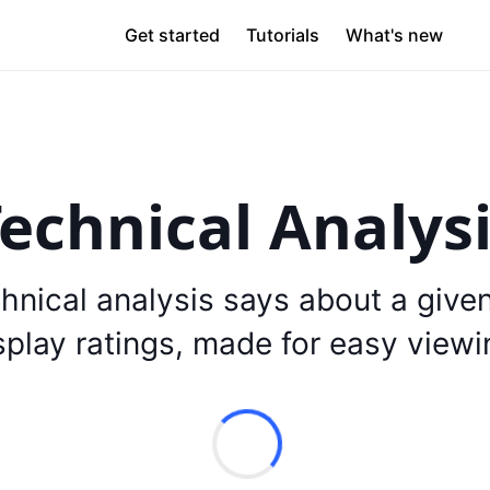
Get started
Tutorials
What's new
echnical Analys
hnical analysis says about a give
splay ratings, made for easy viewi