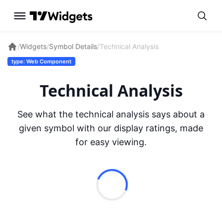
/
Widgets
/
Symbol Details
/
Technical Analysis
type: Web Component
Technical Analysis
See what the technical analysis says about a
given symbol with our display ratings, made
for easy viewing.