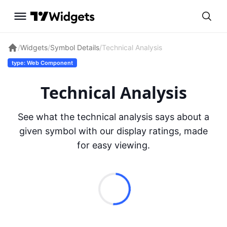
/
Widgets
/
Symbol Details
/
Technical Analysis
type: Web Component
Technical Analysis
See what the technical analysis says about a
given symbol with our display ratings, made
for easy viewing.