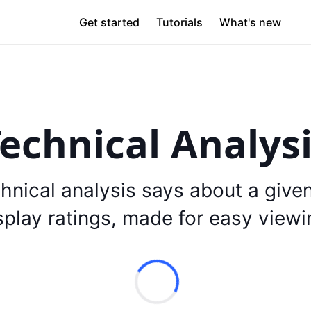
Get started
Tutorials
What's new
echnical Analys
hnical analysis says about a give
splay ratings, made for easy viewi