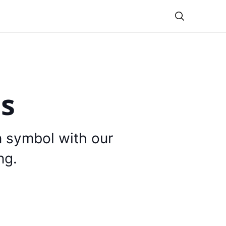
Theme
is
n symbol with our
ng.