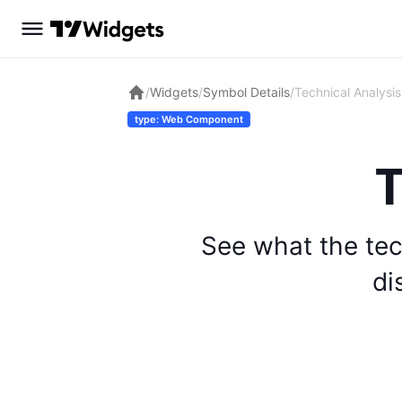
/
Widgets
/
Symbol Details
/
Technical Analysis
type: Web Component
T
See what the tec
di