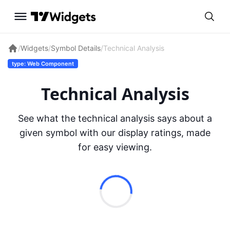
/
Widgets
/
Symbol Details
/
Technical Analysis
type: Web Component
Technical Analysis
See what the technical analysis says about a
given symbol with our display ratings, made
for easy viewing.