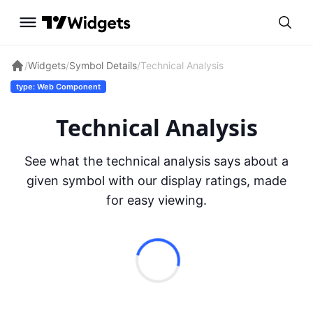
/
Widgets
/
Symbol Details
/
Technical Analysis
type: Web Component
Technical Analysis
See what the technical analysis says about a
given symbol with our display ratings, made
for easy viewing.