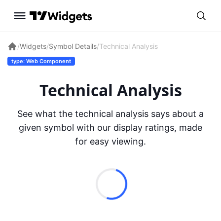
/
Widgets
/
Symbol Details
/
Technical Analysis
type: Web Component
Technical Analysis
See what the technical analysis says about a
given symbol with our display ratings, made
for easy viewing.