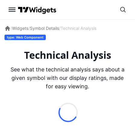
/
Widgets
/
Symbol Details
/
Technical Analysis
type: Web Component
Technical Analysis
See what the technical analysis says about a
given symbol with our display ratings, made
for easy viewing.