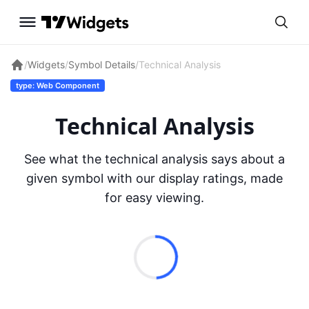
/
Widgets
/
Symbol Details
/
Technical Analysis
type: Web Component
Technical Analysis
See what the technical analysis says about a
given symbol with our display ratings, made
for easy viewing.