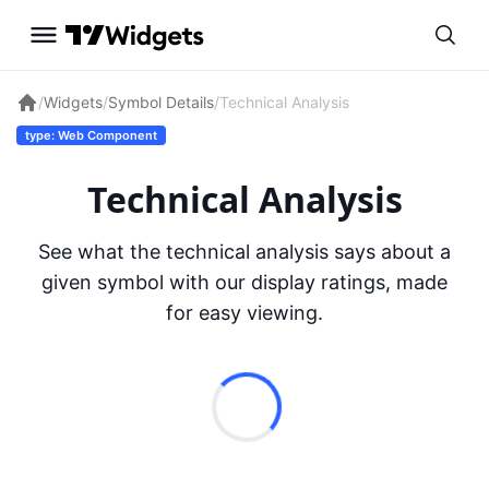
/
Widgets
/
Symbol Details
/
Technical Analysis
type: Web Component
Technical Analysis
See what the technical analysis says about a
given symbol with our display ratings, made
for easy viewing.