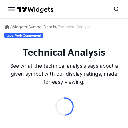
/
Widgets
/
Symbol Details
/
Technical Analysis
type: Web Component
Technical Analysis
See what the technical analysis says about a
given symbol with our display ratings, made
for easy viewing.