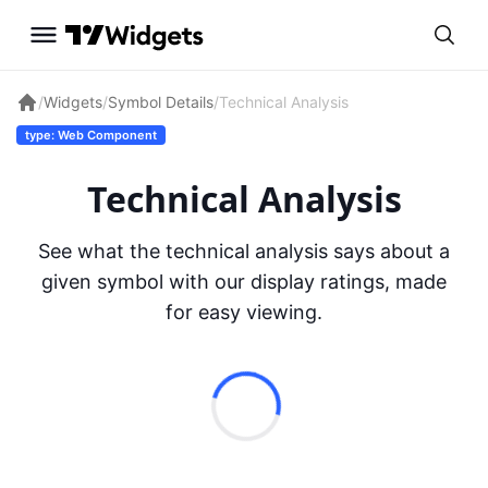
/
Widgets
/
Symbol Details
/
Technical Analysis
type: Web Component
Technical Analysis
See what the technical analysis says about a
given symbol with our display ratings, made
for easy viewing.