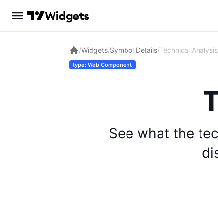
/
Widgets
/
Symbol Details
/
Technical Analysis
type: Web Component
T
See what the tec
di