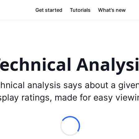
Get started
Tutorials
What's new
echnical Analys
hnical analysis says about a give
splay ratings, made for easy viewi