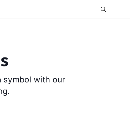
Theme
is
n symbol with our
ng.