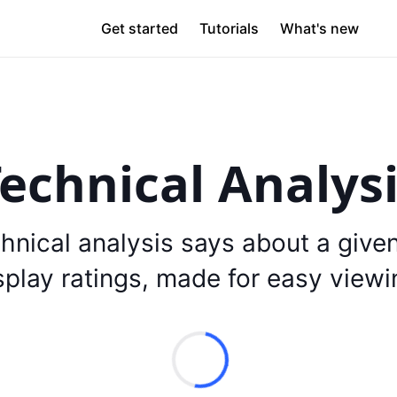
Get started
Tutorials
What's new
echnical Analys
hnical analysis says about a give
splay ratings, made for easy viewi