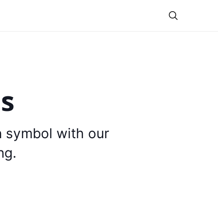
Theme
is
n symbol with our
ng.