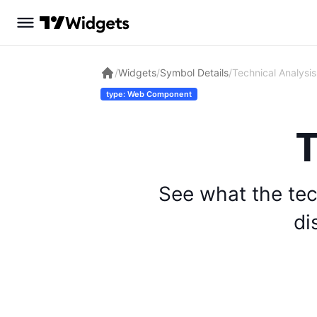
/
Widgets
/
Symbol Details
/
Technical Analysis
type: Web Component
T
See what the tec
di