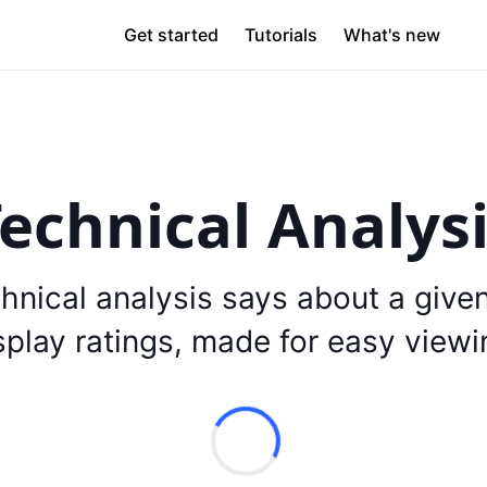
Get started
Tutorials
What's new
echnical Analys
hnical analysis says about a give
splay ratings, made for easy viewi