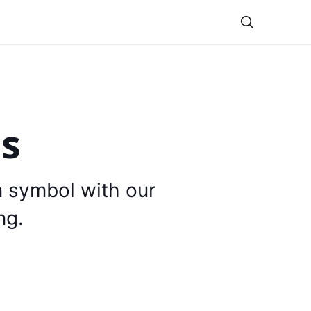
Theme
is
n symbol with our
ng.