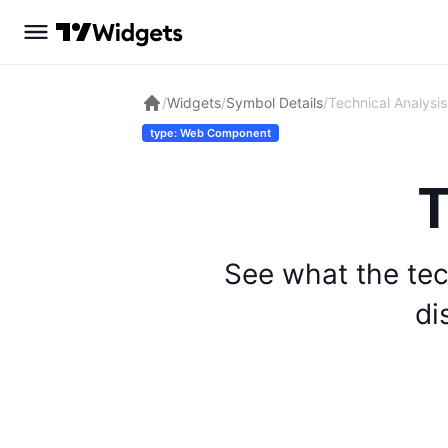
/
Widgets
/
Symbol Details
/
Technical Analysis
type: Web Component
T
See what the tec
di