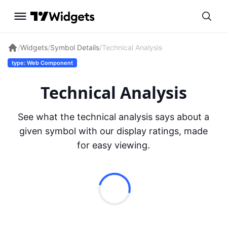
/
Widgets
/
Symbol Details
/
Technical Analysis
type: Web Component
Technical Analysis
See what the technical analysis says about a
given symbol with our display ratings, made
for easy viewing.