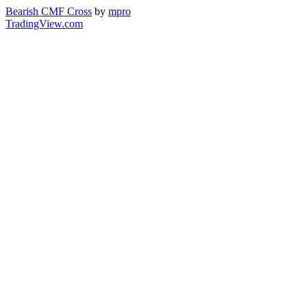
Bearish CMF Cross
by
mpro
TradingView.com