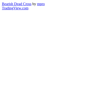
Bearish Dead Cross
by
mpro
TradingView.com