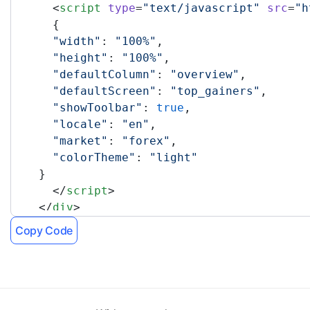
      <
script
 type
=
"text/javascript"
 src
=
"h
      {
      "width"
: 
"100%"
,
      "height"
: 
"100%"
,
      "defaultColumn"
: 
"overview"
,
      "defaultScreen"
: 
"top_gainers"
,
      "showToolbar"
: 
true
,
      "locale"
: 
"en"
,
      "market"
: 
"forex"
,
      "colorTheme"
: 
"light"
    }
      </
script
>
    </
div
>
    <!-- TradingView Widget END -->
Copy Code