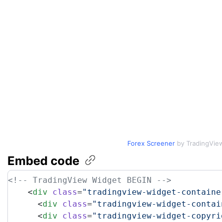
Forex Screener
by TradingVie
Embed
code
<!-- TradingView Widget BEGIN -->
    <
div
 class
=
"tradingview-widget-containe
      <
div
 class
=
"tradingview-widget-contai
      <
div
 class
=
"tradingview-widget-copyri