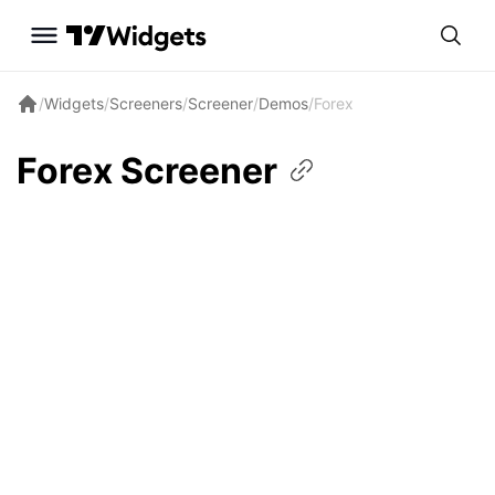
/
Widgets
/
Screeners
/
Screener
/
Demos
/
Forex
Forex
Screener