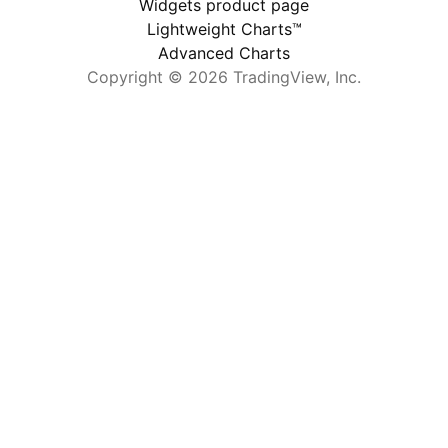
Widgets product page
Lightweight Charts™
Advanced Charts
Copyright © 2026 TradingView, Inc.