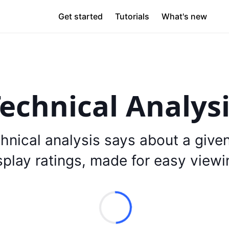
Get started
Tutorials
What's new
echnical Analys
hnical analysis says about a give
splay ratings, made for easy viewi