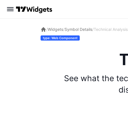
/
Widgets
/
Symbol Details
/
Technical Analysis
type: Web Component
T
See what the tec
di