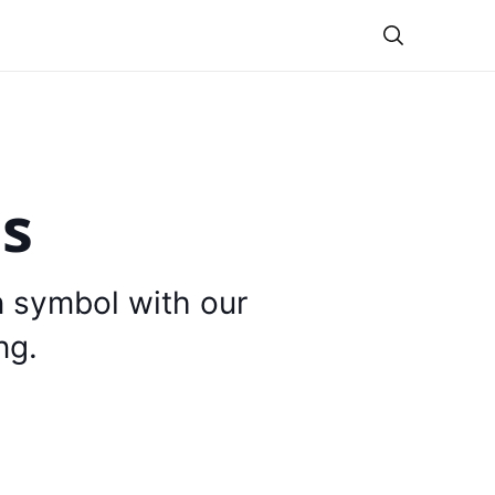
Theme
is
n symbol with our
ng.