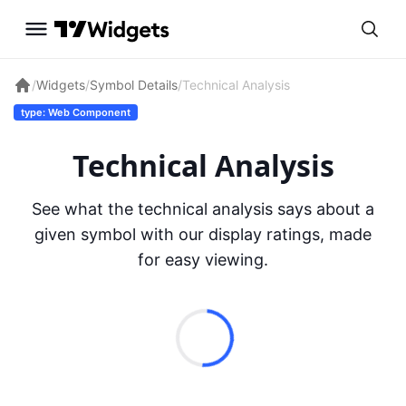
/
Widgets
/
Symbol Details
/
Technical Analysis
type: Web Component
Technical Analysis
See what the technical analysis says about a
given symbol with our display ratings, made
for easy viewing.