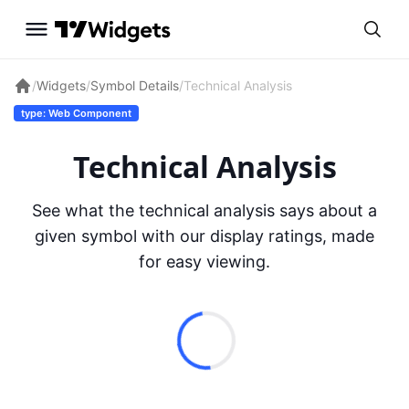
/
Widgets
/
Symbol Details
/
Technical Analysis
type: Web Component
Technical Analysis
See what the technical analysis says about a
given symbol with our display ratings, made
for easy viewing.