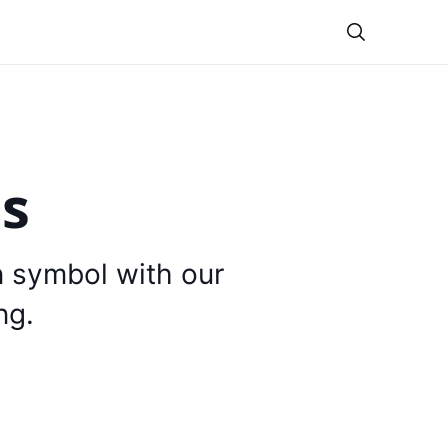
Theme
is
n symbol with our
ng.