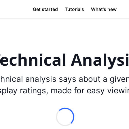
Get started
Tutorials
What's new
echnical Analys
hnical analysis says about a give
splay ratings, made for easy viewi