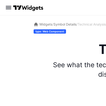
/
Widgets
/
Symbol Details
/
Technical Analysis
type: Web Component
T
See what the tec
di