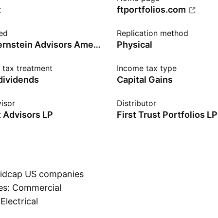
t
ftportfolios.com
ed
Replication method
Richard Bernstein Advisors American Industrial Renaissance Index
Physical
n tax treatment
Income tax type
 dividends
Capital Gains
isor
Distributor
t Advisors LP
First Trust Portfolios LP
 midcap US companies
ies: Commercial
Electrical
Show more
o have a positive