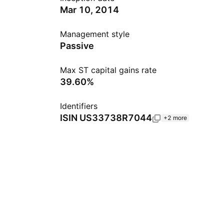
Mar 10, 2014
Management style
Passive
Max ST capital gains rate
39.60%
Identifiers
ISIN
US33738R7044
+2 more