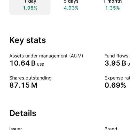
1 day
5 days
1 month
1.98%
4.93%
1.35%
Key stats
Assets under management (AUM)
Fund flows 
‪10.64 B‬
‪3.95 B‬
USD
U
Shares outstanding
Expense rat
‪87.15 M‬
0.69%
Details
Issuer
Brand