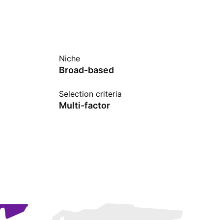
Niche
Broad-based
Selection criteria
Multi-factor