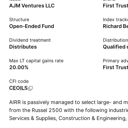
AJM Ventures LLC
First Trus
Structure
Index track
Open-Ended Fund
Dividend treatment
Distributio
Distributes
Qualified
Max LT capital gains rate
Primary adv
20.00%
First Trus
CFI code
CEOILS
AIRR is passively managed to select large- and
from the Russel 2500 with the following industr
Services & Supplies, Construction & Engineering, 
Equipment, Machinery, and Banks. Firms must als