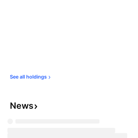
See all 
holdings
News