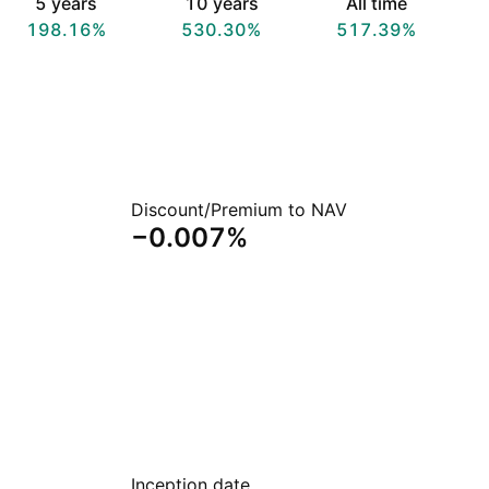
5 years
10 years
All time
198.16%
530.30%
517.39%
Discount/Premium to NAV
−0.007%
Inception date