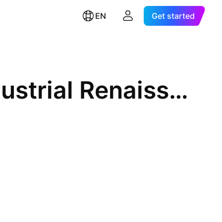
EN
Get started
First Trust RBA American Industrial Renaissance ETF