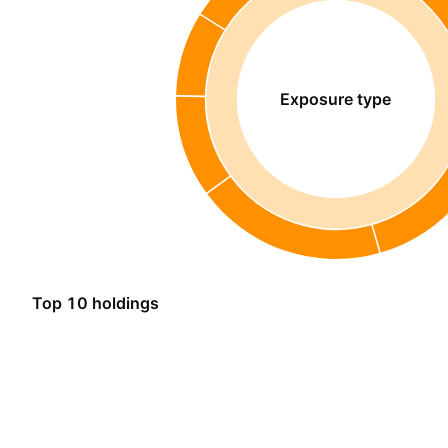
Exposure type
Top 10 holdings