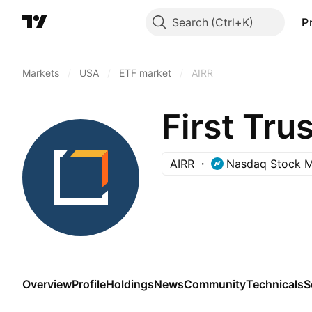
Search
P
Markets
/
USA
/
ETF market
/
AIRR
AIRR
Nasdaq Stock M
Overview
Profile
Holdings
News
Community
Technicals
S