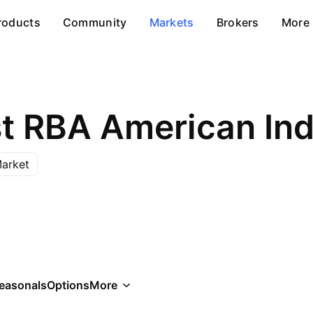
roducts
Community
Markets
Brokers
More
arket
easonals
Options
More