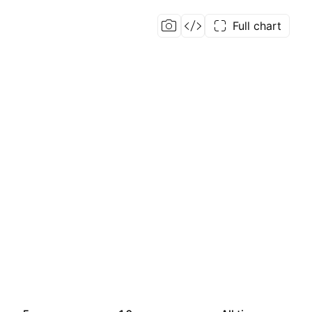
Full chart