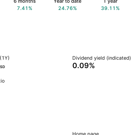
6 months
Year to date
1 year
7.41%
24.76%
39.11%
(1Y)
Dividend yield (indicated)
0.09%
SD
io
Home page