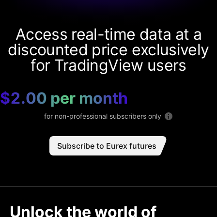
Access real-time data at a
discounted price exclusively
for TradingView users
$2.00 per month
for non-professional subscribers only
Subscribe to Eurex futures
Unlock the world of