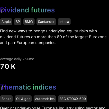
Dividend futures
Apple
BP
BMW
Santander
Intesa
Find new ways to hedge underlying equity risks with
dividend futures on more than 80 of the largest Eurozone
and pan-European companies.
Average daily volume
70 K
Thematic indices
Banks
Oil & gas
Automobiles
ESG STOXX 600
Over or under-expose Europe's industry using sector and