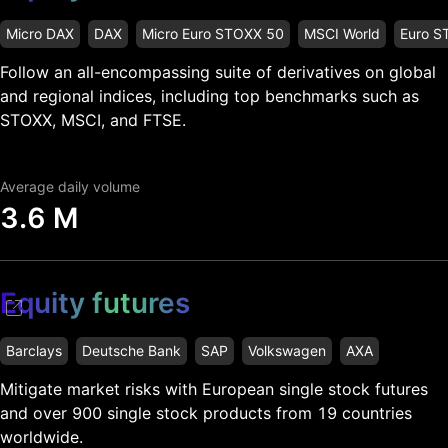
Micro DAX
DAX
Micro Euro STOXX 50
MSCI World
Euro S
Follow an all-encompassing suite of derivatives on global
and regional indices, including top benchmarks such as
STOXX, MSCI, and FTSE.
Average daily volume
3.6 M
Equity futures
Barclays
Deutsche Bank
SAP
Volkswagen
AXA
Mitigate market risks with European single stock futures
and over 900 single stock products from 19 countries
worldwide.