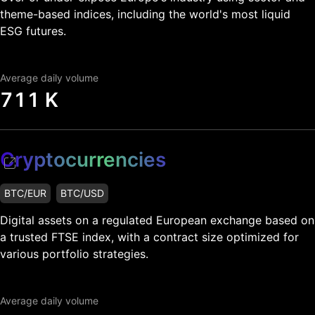
theme-based indices, including the world's most liquid
ESG futures.
Average daily volume
711 K
Cryptocurrencies
BTC/EUR
BTC/USD
Digital assets on a regulated European exchange based on
a trusted FTSE index, with a contract size optimized for
various portfolio strategies.
Average daily volume