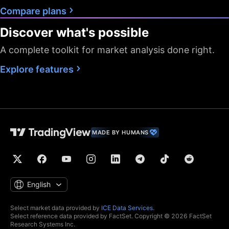
Compare plans
Discover what's possible
A complete toolkit for market analysis done right.
Explore features
MADE BY HUMANS
English
Select market data provided by
ICE Data Services
.
Select reference data provided by FactSet. Copyright © 2026 FactSet
Research Systems Inc.