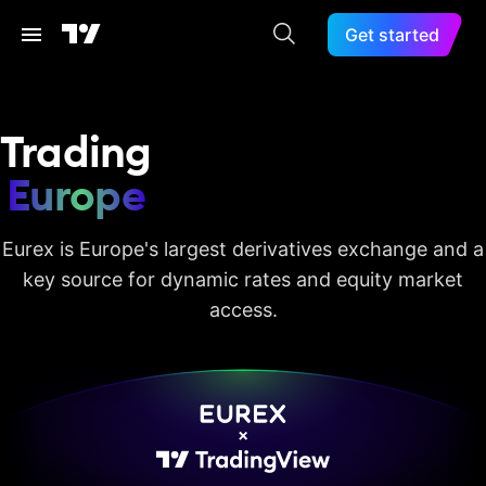
Get started
Trading
Europe
Eurex is Europe's largest derivatives exchange and a
key source for dynamic rates and equity market
access.