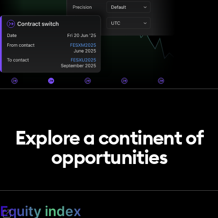
Explore a continent of
opportunities
Equity index