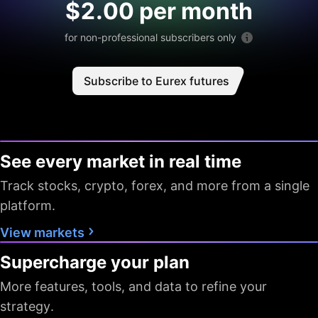
$2.00 per month
for non-professional subscribers only
Subscribe to Eurex futures
See every market in real time
Track stocks, crypto, forex, and more from a single
platform.
View markets
Supercharge your plan
More features, tools, and data to refine your
strategy.