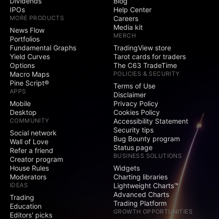
Dividends
Blog
IPOs
Help Center
MORE PRODUCTS
Careers
Media kit
News Flow
MERCH
Portfolios
Fundamental Graphs
TradingView store
Yield Curves
Tarot cards for traders
Options
The C63 TradeTime
Macro Maps
POLICIES & SECURITY
Pine Script®
Terms of Use
APPS
Disclaimer
Mobile
Privacy Policy
Desktop
Cookies Policy
COMMUNITY
Accessibility Statement
Security tips
Social network
Bug Bounty program
Wall of Love
Status page
Refer a friend
BUSINESS SOLUTIONS
Creator program
House Rules
Widgets
Moderators
Charting libraries
IDEAS
Lightweight Charts™
Advanced Charts
Trading
Trading Platform
Education
GROWTH OPPORTUNITIES
Editors' picks