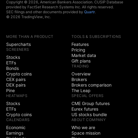
Copyright © 2026, American Bankers Association. CUSIP Database
provided by FactSet Research Systems Inc. All rights reserved.
SEC filings and other documents provided by
Quartr
.
© 2026 TradingView, Inc.
MORE THAN A PRODUCT
TOOLS & SUBSCRIPTIONS
Supercharts
Features
SCREENERS
Pricing
Market data
Stocks
Gift plans
ETFs
TRADING
Bonds
Crypto coins
Overview
CEX pairs
Brokers
DEX pairs
Brokers comparison
Pine
The Leap
HEATMAPS
SPECIAL OFFERS
Stocks
CME Group futures
ETFs
Eurex futures
Crypto coins
US stocks bundle
CALENDARS
ABOUT COMPANY
Economic
Who we are
Earnings
Space mission