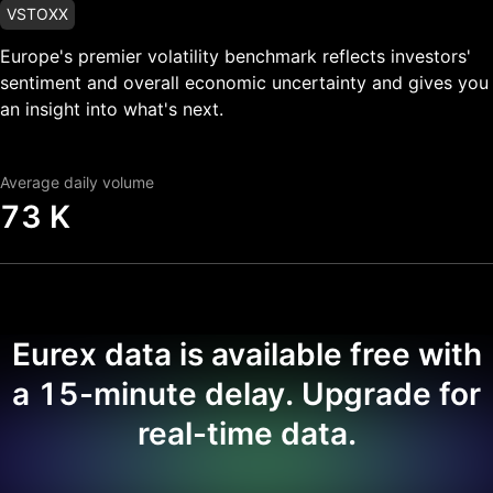
VSTOXX
Europe's premier volatility benchmark reflects investors'
sentiment and overall economic uncertainty and gives you
an insight into what's next.
Average daily volume
73 K
Eurex data is available free with
a 15-minute delay. Upgrade for
real-time data.