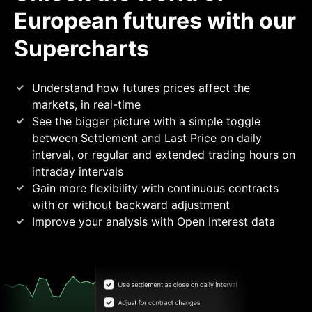
European futures with our
Supercharts
Understand how futures prices affect the
markets, in
real-time
See the bigger picture with a simple toggle
between Settlement and Last Price on daily
interval, or regular and extended trading hours on
intraday
intervals
Gain more flexibility with continuous contracts
with or without backward
adjustment
Improve your analysis with Open Interest
data