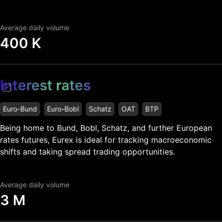
Average daily volume
400 K
Interest rates
Euro-Bund
Euro-Bobl
Schatz
OAT
BTP
Being home to Bund, Bobl, Schatz, and further European
rates futures, Eurex is ideal for tracking macroeconomic
shifts and taking spread trading opportunities.
Average daily volume
3 M