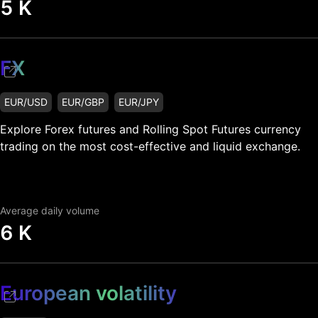
5 K
FX
EUR/USD
EUR/GBP
EUR/JPY
Explore Forex futures and Rolling Spot Futures currency
trading on the most cost-effective and liquid exchange.
Average daily volume
6 K
European volatility