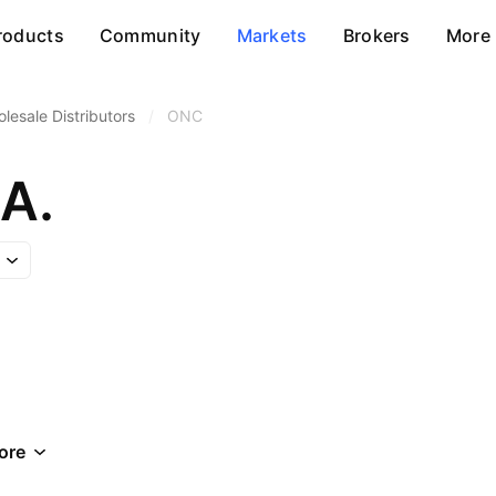
roducts
Community
Markets
Brokers
More
lesale Distributors
/
ONC
A.
ore