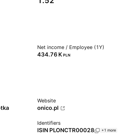
1.52
Net income / Employee (1Y)
‪434.76 K‬
PLN
Website
otka
onico.pl
Identifiers
ISIN
PLONCTR00028
+1 more