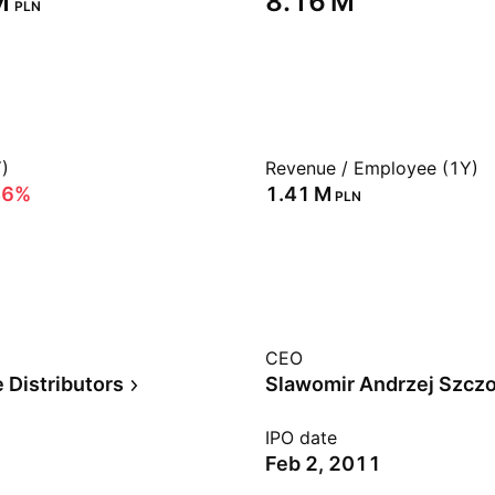
‬
‪8.16 M‬
PLN
)
Revenue / Employee (1Y)
46%
‪1.41 M‬
PLN
CEO
 Distributors
Slawomir Andrzej Szcz
IPO date
Feb 2, 2011