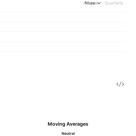
Annual
More
Quarterly
Moving Averages
Neutral