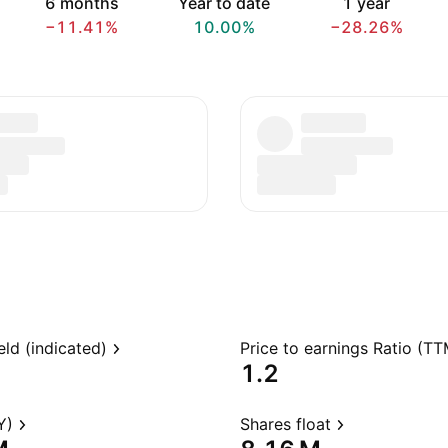
6 months
Year to date
1 year
−11.41%
10.00%
−28.26%
eld (indicated)
Price to earnings Ratio (TT
1.2
Y)
Shares float