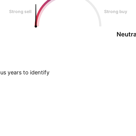
Strong sell
Strong buy
Neutra
s years to identify