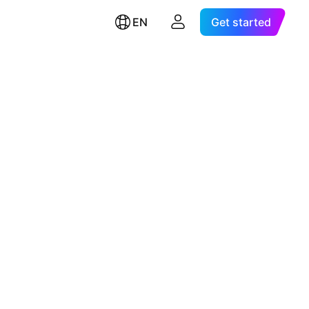
EN
Get started