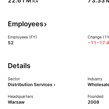
‪22.61 M‬
‪73.33 M
PLN
Employees
Employees (FY)
Change (1Y
52
−11
−17.
Details
Sector
Industry
Distribution Services
Wholesale
Headquarters
Founded
Warsaw
2008