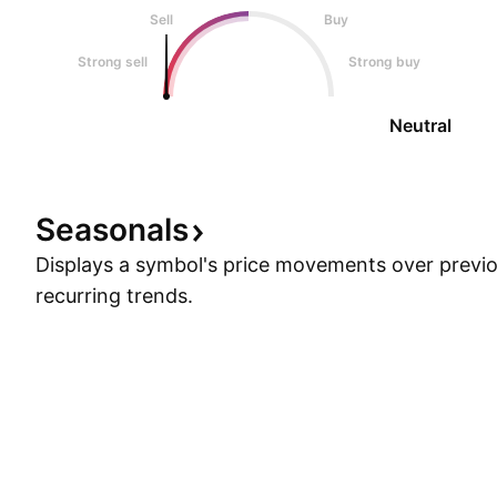
Sell
Buy
Strong sell
Strong buy
Neutral
Seasonals
Displays a symbol's price movements over previou
recurring trends.