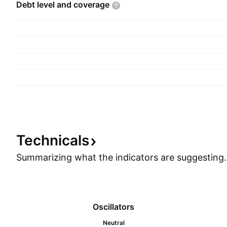
Debt level and
coverage
Technicals
Summarizing what the indicators are
suggesting.
Oscillators
Neutral