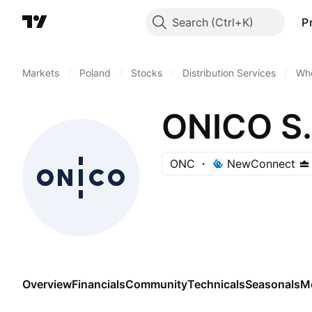
Search
P
Markets
/
Poland
/
Stocks
/
Distribution Services
/
Who
ONICO S.
ONC
NewConnect
Overview
Financials
Community
Technicals
Seasonals
M