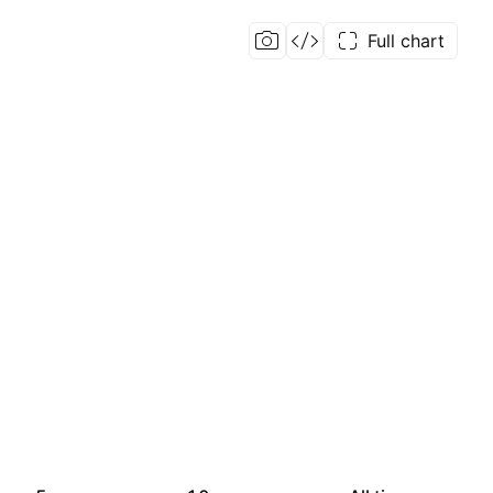
Full chart