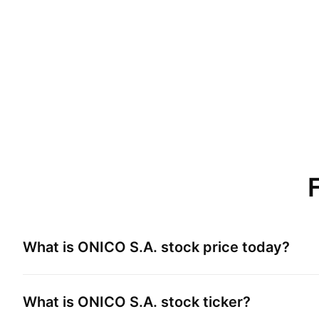
What is
ONICO S.A.
stock price today?
What is
ONICO S.A.
stock ticker?