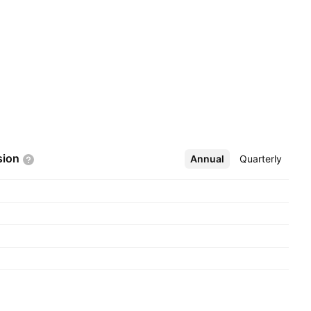
sion
Annual
More
Quarterly