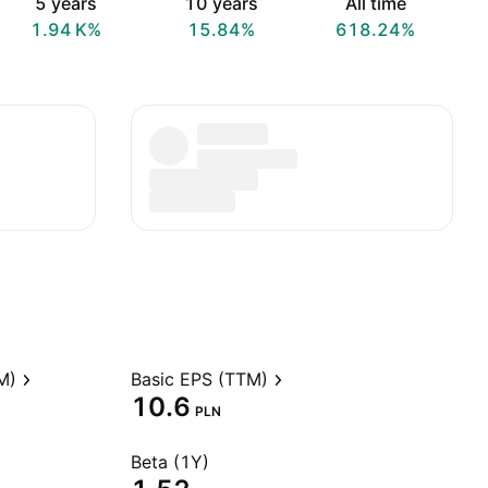
5 years
10 years
All time
‪1.94 K‬%
15.84%
618.24%
M)
Basic EPS (TTM)
10.6
PLN
Beta (1Y)