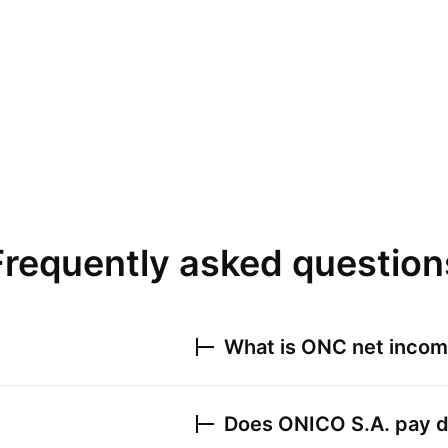
Frequently asked question
What is
ONC
net income
Does
ONICO S.A.
pay d