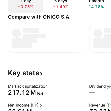
1 day
5 days
1 month
−0.75%
−1.49%
14.78%
Compare with ONICO S.A.
Key
stats
Market capitalization
Dividend yi
‪217.12 M‬
—
PLN
Net income (FY)
Revenue (F