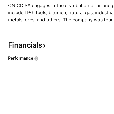
ONICO SA engages in the distribution of oil and g
include LPG, fuels, bitumen, natural gas, industrial 
metals, ores, and others. The company was fou
Turczyn and Radoslaw Lapczynski in 2008 and i
Warsaw, Poland.
Financials
Performance