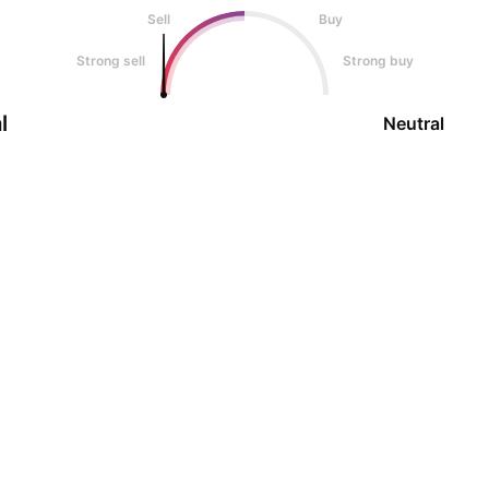
Sell
Buy
Strong sell
Strong buy
l
Neutral