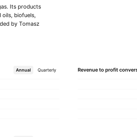
as. Its products
oils, biofuels,
nded by Tomasz
Show more
s headquartered in
Revenue to profit
conver
Annual
More
Quarterly