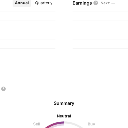
Earnings
Annual
More
Quarterly
Next
:
—
Summary
Neutral
Sell
Buy