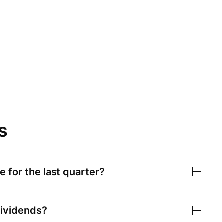
s
 for the last quarter?
ividends?