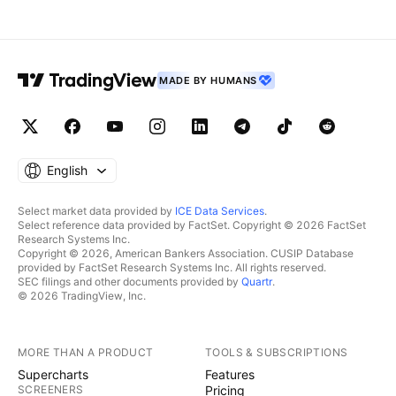
MADE BY HUMANS
English
Select market data provided by
ICE Data Services
.
Select reference data provided by FactSet. Copyright © 2026 FactSet
Research Systems Inc.
Copyright © 2026, American Bankers Association. CUSIP Database
provided by FactSet Research Systems Inc. All rights reserved.
SEC filings and other documents provided by
Quartr
.
© 2026 TradingView, Inc.
MORE THAN A PRODUCT
TOOLS & SUBSCRIPTIONS
Supercharts
Features
SCREENERS
Pricing