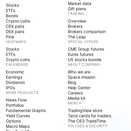
Market data
Stocks
Gift plans
ETFs
TRADING
Bonds
Crypto coins
Overview
CEX pairs
Brokers
DEX pairs
Brokers comparison
Pine
The Leap
HEATMAPS
SPECIAL OFFERS
Stocks
CME Group futures
ETFs
Eurex futures
Crypto coins
US stocks bundle
CALENDARS
ABOUT COMPANY
Economic
Who we are
Earnings
Space mission
Dividends
Blog
IPOs
Help Center
MORE PRODUCTS
Careers
Media kit
News Flow
MERCH
Portfolios
Fundamental Graphs
TradingView store
Yield Curves
Tarot cards for traders
Options
The C63 TradeTime
Macro Maps
POLICIES & SECURITY