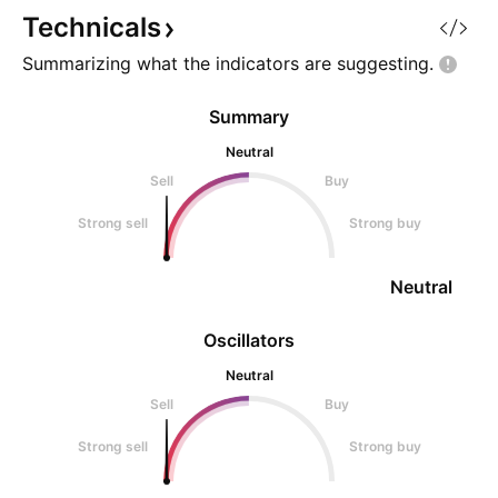
Stop Loss: 1.0001 This
horrific fall, we h
Technicals
prediction is de
Summarizing what the indicators are
suggesting.
Summary
Neutral
Sell
Buy
Strong sell
Strong buy
Neutral
Oscillators
Neutral
Sell
Buy
Strong sell
Strong buy