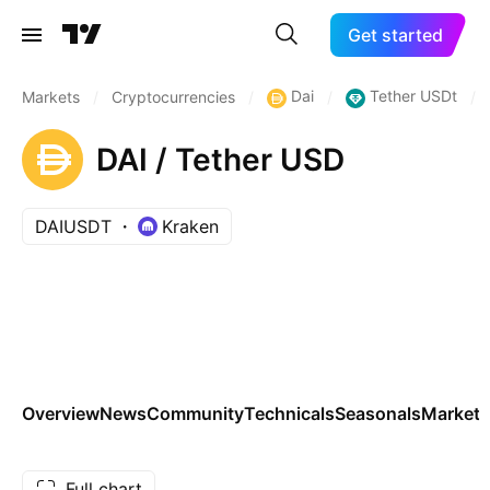
Get started
Dai
Tether USDt
Markets
/
Cryptocurrencies
/
/
/
DAI / Tether USD
DAIUSDT
Kraken
Overview
News
Community
Technicals
Seasonals
Markets
Full chart