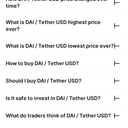
time?
What is
DAI / Tether USD
highest price
ever?
What is
DAI / Tether USD
lowest price ever?
How to buy
DAI / Tether USD
?
Should I buy
DAI / Tether USD
?
Is it safe to invest in
DAI / Tether USD
?
What do traders think of
DAI / Tether USD
?