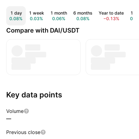
1 day
1 week
1 month
6 months
Year to date
1 ye
0.08%
0.03%
0.06%
0.08%
−0.13%
0.1
Compare with DAI/USDT
Key data points
Volume
—
Previous close