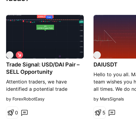
S
U
D
h
Trade Signal: USD/DAI Pair –
o
DAIUSDT
r
SELL Opportunity
Hello to you all. M
t
Attention traders, we have
team wishes you hi
identified a potential trade
all times. We do no
opportunity on the USD/DAI
these currencies w
by ForexRobotEasy
by MarsSignals
currency pair, based on current
always pumped a
market analysis with a SELL
we decided to pos
0
5
recommendation. Here are the
because of the po
signal specifics: Direction: Sell
While this currenc
Enter Price: 1 Take Profit: 0.9999
8976 price and th