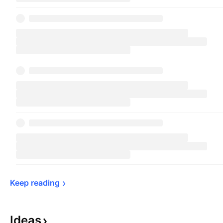
Keep 
reading
Ideas