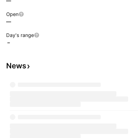
—
Open
—
Day's range
–
News