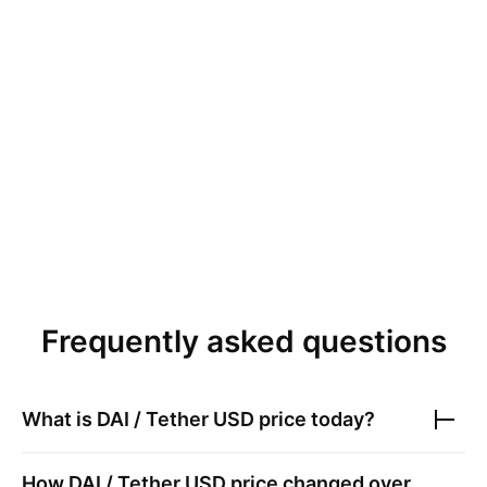
Frequently asked questions
What is
DAI / Tether USD
price today?
How
DAI / Tether USD
price changed over