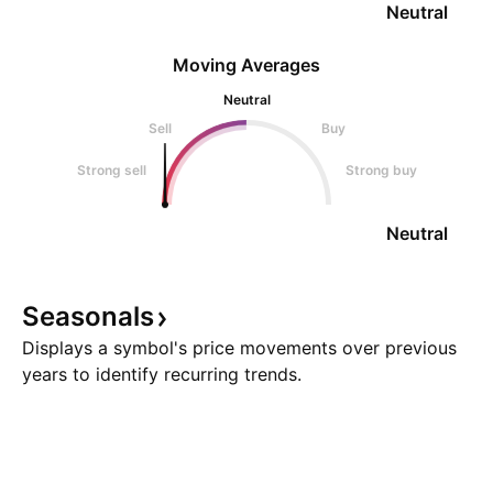
Neutral
Moving Averages
Neutral
Sell
Buy
Strong sell
Strong buy
Neutral
Seasonals
Displays a symbol's price movements over previous
years to identify recurring trends.