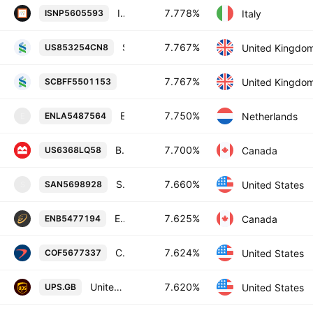
Intesa Sanpaolo SpA 7.778% 20-JUN-2054
7.778%
Italy
ISNP5605593
Standard Chartered PLC 7.767% 16-NOV-2028
7.767%
United Kingdo
US853254CN8
Standard Chartered PLC 7.767% 16-N
7.767%
United Kingdo
SCBFF5501153
Enel Finance International NV 7.75% 14-OCT-2052
7.750%
Netherlands
ENLA5487564
E
Bank of Montreal 7.7% 26-MAY-2084
7.700%
Canada
US6368LQ58
Santander Holdings USA, Inc. 7.66% 09-NOV-2031
7.660%
United States
SAN5698928
S
Enbridge Inc. 7.625% 15-JAN-2083
7.625%
Canada
ENB5477194
Capital One Financial Corporation 7.624% 30-OCT-2031
7.624%
United States
COF5677337
United Parcel Service of America, Inc. 7.62% 01-APR-2030
7.620%
United States
UPS.GB