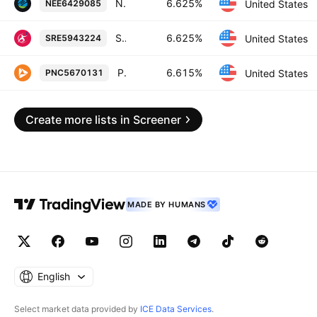
NextEra Energy Capital Holdings, Inc. 6.625% 01-OCT-2066
6.625%
United States
NEE6429085
Sempra 6.625% 01-APR-2055
6.625%
United States
SRE5943224
PNC Financial Services Group, Inc. 6.615% 20-OCT-2027
6.615%
United States
PNC5670131
Create more lists in Screener
MADE BY HUMANS
English
Select market data provided by
ICE Data Services
.