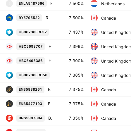
Enel Finance International NV 7.5% 14-OCT-2032
7.500%
Netherlands
ENLA5487566
E
Royal Bank of Canada 7.5% 02-MAY-2084
7.500%
Canada
RY5795522
Barclays PLC 7.437% 02-NOV-2033
7.437%
United Kingdo
US06738ECE32
HSBC Holdings Plc 7.399% 13-NOV-2034
7.399%
United Kingdo
HBC5698707
HSBC Holdings Plc 7.39% 03-NOV-2028
7.390%
United Kingdo
HBC5495386
Barclays PLC 7.385% 02-NOV-2028
7.385%
United Kingdo
US06738ECD58
Enbridge Inc. 7.375% 15-MAR-2055
7.375%
Canada
ENB5838261
Enbridge Inc. 7.375% 15-JAN-2083
7.375%
Canada
ENB5477193
Bank of Nova Scotia 7.35% 27-APR-2085
7.350%
Canada
BNS5987804