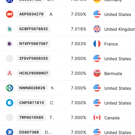
American Electric Power Company, Inc. 7.05% 15-DEC-2054
7.050%
United States
AEP5834279
Standard Chartered PLC 7.018% 08-FE
7.018%
United Kingdo
SCBFF5678832
BPCE Societe anonyme 7.003% 19-OCT
7.003%
France
NTXFF5667067
Farmers Insurance Exchange 7.0% 15-
7.000%
United States
ZFSVF5909255
Z
Hiscox Ltd 7.0% 11-JUN-2036
7.000%
Bermuda
HCXLF6099907
Northwest Natural Holding Company 7.0% 15-SEP-2055
7.000%
United States
NWN6028626
CenterPoint Energy, Inc. 7.0% 15-FEB-2055
7.000%
United States
CNP5871815
TransCanada PipeLines Limited 7.0% 01-JUN-2065
7.000%
Canada
TRP6010565
T
Dominion Energy, Inc. 7.0% 01-JUN-2054
7.000%
United States
D5807368