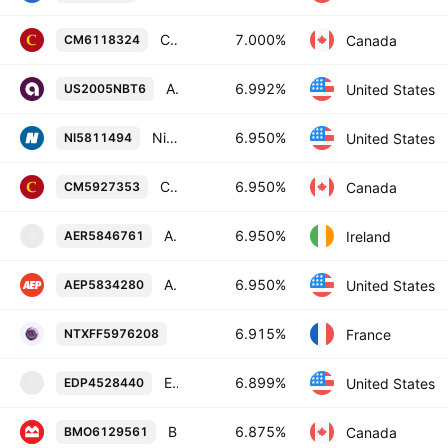
Canadian Imperial Bank of Commerce 7.0% 28-OCT-2085
7.000%
Canada
CM6118324
Ally Financial Inc. 6.992% 13-JUN-2029
6.992%
United States
US2005NBT6
NiSource Inc. 6.95% 30-NOV-2054
6.950%
United States
NI5811494
Canadian Imperial Bank of Commerce 6.95% 28-JAN-2085
6.950%
Canada
CM5927353
AerCap Ireland Capital Designated Activity Company 6.95% 10-MAR-2055
6.950%
Ireland
AER5846761
A
American Electric Power Company, Inc. 6.95% 15-DEC-2054
6.950%
United States
AEP5834280
BPCE Societe anonyme 6.915% 14-JAN
6.915%
France
NTXFF5976208
Enterprise Products Operating LLC 6.89868% 16-AUG-2077
6.899%
United States
EDP4528440
E
Bank of Montreal 6.875% 26-NOV-2085
6.875%
Canada
BMO6129561