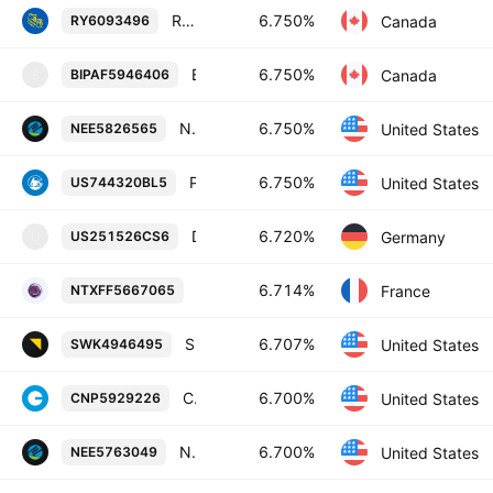
Royal Bank of Canada 6.75% 24-AUG-2085
6.750%
Canada
RY6093496
Brookfield Infrastructure Finance ULC 6.75% 15-MAR-2055
6.750%
Canada
BIPAF5946406
B
NextEra Energy Capital Holdings, Inc. 6.75% 15-JUN-2054
6.750%
United States
NEE5826565
Prudential Financial, Inc. 6.75% 01-MAR-2053
6.750%
United States
US744320BL5
Deutsche Bank AG, New York Branch 6.72% 18-JAN-2029
6.720%
Germany
US251526CS6
U
BPCE Societe anonyme 6.714% 19-OCT
6.714%
France
NTXFF5667065
Stanley Black & Decker, Inc. 6.707% 15-MAR-2060
6.707%
United States
SWK4946495
CenterPoint Energy, Inc. 6.7% 15-MAY-2055
6.700%
United States
CNP5929226
NextEra Energy Capital Holdings, Inc. 6.7% 01-SEP-2054
6.700%
United States
NEE5763049