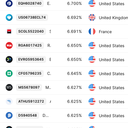
Equitable Holdings, Inc. 6.7% 28-MAR-2055
6.700%
United States
EQH6028740
Barclays PLC 6.692% 13-SEP-2034
6.692%
United Kingdo
US06738ECL74
Societe Generale SA 6.691% 10-JAN-2034
6.691%
France
SCGL5522040
Reinsurance Group of America, Incorporated 6.65% 15-SEP-2055
6.650%
United States
RGA6017425
Evergy, Inc. 6.65% 01-JUN-2055
6.650%
United States
EVRG5953645
Citizens Financial Group, Inc. 6.645% 25-APR-2035
6.645%
United States
CFG5796235
Morgan Stanley 6.627% 01-NOV-2034
6.627%
United States
MS5678097
Athene Holding Ltd. 6.625% 15-OCT-2054
6.625%
United States
ATHU5912272
Dominion Energy, Inc. 6.625% 15-MAY-2055
6.625%
United States
D5940548