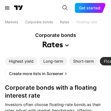
Get started
Markets
/
Corporate bonds
/
Rates
/
Floating-rate
Corporate bonds
Rates
Highest yield
Long-term
Short-term
Flo
Create more lists in Screener
Corporate bonds with a floating
interest rate
Investors often choose floating-rate bonds as their
rates adjust with market benchmarks, offering