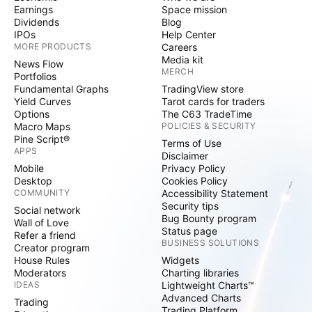
Earnings
Space mission
Dividends
Blog
IPOs
Help Center
MORE PRODUCTS
Careers
Media kit
News Flow
MERCH
Portfolios
Fundamental Graphs
TradingView store
Yield Curves
Tarot cards for traders
Options
The C63 TradeTime
Macro Maps
POLICIES & SECURITY
Pine Script®
Terms of Use
APPS
Disclaimer
Mobile
Privacy Policy
Desktop
Cookies Policy
COMMUNITY
Accessibility Statement
Security tips
Social network
Bug Bounty program
Wall of Love
Status page
Refer a friend
BUSINESS SOLUTIONS
Creator program
House Rules
Widgets
Moderators
Charting libraries
IDEAS
Lightweight Charts™
Advanced Charts
Trading
Trading Platform