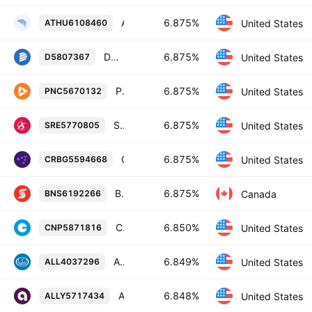
Athene Holding Ltd. 6.875% 28-JUN-2055
6.875%
United States
ATHU6108460
Dominion Energy, Inc. 6.875% 01-FEB-2055
6.875%
United States
D5807367
PNC Financial Services Group, Inc. 6.875% 20-OCT-2034
6.875%
United States
PNC5670132
Sempra 6.875% 01-OCT-2054
6.875%
United States
SRE5770805
Corebridge Financial, Inc. 6.875% 15-DEC-2052
6.875%
United States
CRBG5594668
Bank of Nova Scotia 6.875% 27-OCT-2085
6.875%
Canada
BNS6192266
CenterPoint Energy, Inc. 6.85% 15-FEB-2055
6.850%
United States
CNP5871816
Allstate Corporation 6.84855% 15-AUG-2053
6.849%
United States
ALL4037296
Ally Financial Inc. 6.848% 03-JAN-2030
6.848%
United States
ALLY5717434