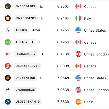
Enbridge Inc. 8.25% 15-JAN-2084
8.250%
Canada
ENB5654185
Intesa Sanpaolo SpA 8.248% 21-NOV-2033
8.248%
Italy
ISNP5504701
American International Group, Inc. 8.175% 15-MAY-2058
8.175%
United States
AIG.JCR
Toronto-Dominion Bank 8.125% 31-OCT-2082
8.125%
Canada
TD5487531
HSBC Holdings Plc 8.113% 03-NOV-2033
8.113%
United Kingdo
HBC5495387
Bank of Nova Scotia 8.0% 27-JAN-208
8.000%
Canada
US0641598V18
Discover Financial Services 7.964% 02-NOV-2034
7.964%
United States
DFS5678109
Lloyds Banking Group plc 7.953% 15-NOV-2033
7.953%
United Kingdo
LYG5500535
Banco Bilbao Vizcaya Argentaria, S.A
7.883%
Spain
US05946KAN19