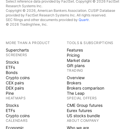
Select reference data provided by FactSet. Copyright © 2026 FactSet
Research Systems Inc.
Copyright © 2026, American Bankers Association. CUSIP Database
provided by FactSet Research Systems Inc. All rights reserved.
SEC filings and other documents provided by
Quartr
.
© 2026 TradingView, Inc.
MORE THAN A PRODUCT
TOOLS & SUBSCRIPTIONS
Supercharts
Features
SCREENERS
Pricing
Market data
Stocks
Gift plans
ETFs
TRADING
Bonds
Crypto coins
Overview
CEX pairs
Brokers
DEX pairs
Brokers comparison
Pine
The Leap
HEATMAPS
SPECIAL OFFERS
Stocks
CME Group futures
ETFs
Eurex futures
Crypto coins
US stocks bundle
CALENDARS
ABOUT COMPANY
Economic
Who we are