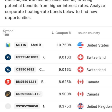
potential benefits from higher interest rates. Analyze
corporate floating-rate bonds below to find new
opportunities.
Symbol
Coupon %
Issuer country
MetLife, Inc. 10.75% 01-AUG-2039
10.750%
United States
MET.IS
Credit Suisse Group AG 9.016% 15-NOV-2033
9.016%
Switzerland
US225401BB3
Credit Suisse Group AG 9.016% 15-NOV-2033
9.016%
Switzerland
CS5501682
Bank of Nova Scotia 8.625% 27-OCT-2082
8.625%
Canada
BNS5491221
Enbridge Inc. 8.5% 15-JAN-2084
8.500%
Canada
US29250NBT19
Magellan Capital Holdings PLC 8.375% 08-JUL-2029
8.375%
United Kingdo
XS285296650
X