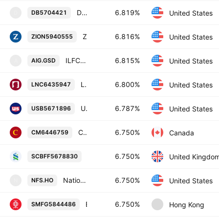
Deutsche Bank AG, New York Branch 6.819% 20-NOV-2029
6.819%
United States
DB5704421
D
Zions Bancorporation, National Association 6.816% 19-NOV-2035
6.816%
United States
ZION5940555
ILFC E Capital Trust II (14 1/2 % max) Enhanced Cap Advantaged Pfd Secs 2006-21.12.65 Reg S Fltg Rt
6.815%
United States
AIG.GSD
A
Lincoln National Corporation 6.8% 15-JUL-2056
6.800%
United States
LNC6435947
U.S. Bancorp 6.787% 26-OCT-2027
6.787%
United States
USB5671896
Canadian Imperial Bank of Commerce 6.75% 28-JAN-2087
6.750%
Canada
CM6446759
Standard Chartered PLC 6.75% 08-FEB
6.750%
United Kingdo
SCBFF5678830
Nationwide Financial Services, Inc. 6.75% 15-MAY-2037
6.750%
United States
NFS.HO
N
Bank of East Asia, Limited 6.75% 27-JUN-2034
6.750%
Hong Kong
SMFG5844486