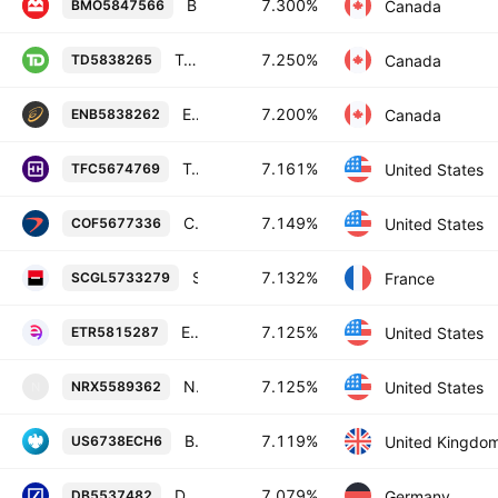
Bank of Montreal 7.3% 26-NOV-2084
7.300%
Canada
BMO5847566
Toronto-Dominion Bank 7.25% 31-JUL-2084
7.250%
Canada
TD5838265
Enbridge Inc. 7.2% 27-JUN-2054
7.200%
Canada
ENB5838262
Truist Financial Corporation 7.161% 30-OCT-2029
7.161%
United States
TFC5674769
Capital One Financial Corporation 7.149% 29-OCT-2027
7.149%
United States
COF5677336
Societe Generale SA 7.132% 19-JAN-2055
7.132%
France
SCGL5733279
Entergy Corporation 7.125% 01-DEC-2054
7.125%
United States
ETR5815287
National Rural Utilities Cooperative Finance Corporation 7.125% 15-SEP-2053
7.125%
United States
NRX5589362
N
Barclays PLC 7.119% 27-JUN-2034
7.119%
United Kingdo
US6738ECH6
Deutsche Bank Aktiengesellschaft 7.079% 10-FEB-2034
7.079%
Germany
DB5537482