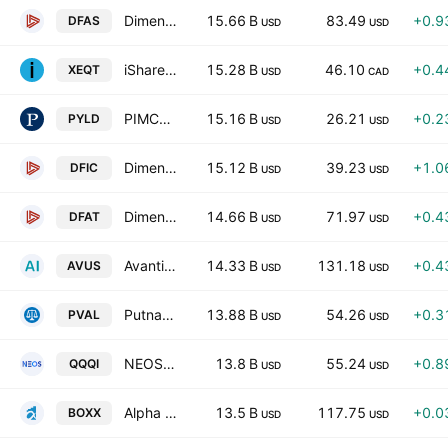
Dimensional U.S. Small Cap ETF
15.66 B
83.49
+0.9
DFAS
USD
USD
iShares Core Equity ETF Portfolio Trust Units
15.28 B
46.10
+0.4
XEQT
USD
CAD
PIMCO Multisector Bond Active Exchange-Traded Fund
15.16 B
26.21
+0.2
PYLD
USD
USD
Dimensional International Core Equity 2 ETF
15.12 B
39.23
+1.0
DFIC
USD
USD
Dimensional U.S. Targeted Value ETF
14.66 B
71.97
+0.4
DFAT
USD
USD
Avantis U.S. Equity ETF
14.33 B
131.18
+0.4
AVUS
USD
USD
Putnam Focused Large Cap Value ETF
13.88 B
54.26
+0.3
PVAL
USD
USD
NEOS Nasdaq 100 High Income ETF
13.8 B
55.24
+0.8
QQQI
USD
USD
Alpha Architect 1-3 Month Box ETF
13.5 B
117.75
+0.0
BOXX
USD
USD