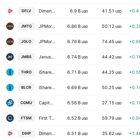
Dimensional US Large Cap Value ETF
6.9 B
41.51
+0.4
DFLV
USD
USD
JPMorgan Mortgage-Backed Securities ETF
6.86 B
50.12
+0.2
JMTG
USD
USD
JPMorgan Global Select Equity ETF
6.76 B
74.45
+0.6
JGLO
USD
USD
Janus Henderson Mortgage-Backed Securities ETF
6.74 B
44.42
+0.1
JMBS
USD
USD
iShares U.S. Thematic Rotation Active ETF
6.71 B
44.25
+0.5
THRO
USD
USD
iShares Large Cap Core Active ETF
6.69 B
50.25
+0.1
BLCR
USD
USD
Capital Group Municipal Income ETF
6.56 B
27.15
+0.1
CGMU
USD
USD
First Trust Enhanced Short Maturity ETF
6.52 B
59.79
+0.0
FTSM
USD
USD
Dimensional International High Profitability ETF
6.51 B
35.62
+1.4
DIHP
USD
USD