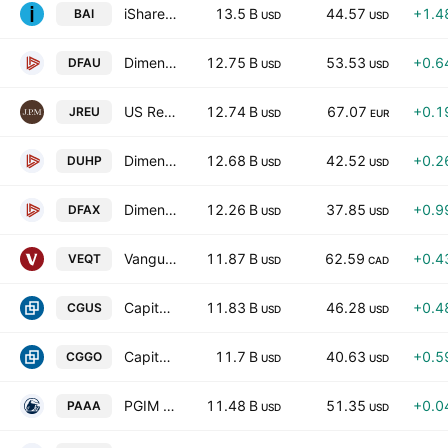
iShares A.I. Innovation and Tech Active ETF
13.5 B
44.57
+1.4
BAI
USD
USD
Dimensional US Core Equity Market ETF
12.75 B
53.53
+0.6
DFAU
USD
USD
US Research Enhanced Index Equity Active UCITS ETF
12.74 B
67.07
+0.1
JREU
USD
EUR
Dimensional US High Profitability ETF
12.68 B
42.52
+0.2
DUHP
USD
USD
Dimensional World ex U.S. Core Equity 2 ETF
12.26 B
37.85
+0.9
DFAX
USD
USD
Vanguard All-Equity ETF Portfolio
11.87 B
62.59
+0.4
VEQT
USD
CAD
Capital Group Core Equity ETF
11.83 B
46.28
+0.4
CGUS
USD
USD
Capital Group Global Growth Equity ETF
11.7 B
40.63
+0.5
CGGO
USD
USD
PGIM AAA CLO ETF
11.48 B
51.35
+0.0
PAAA
USD
USD