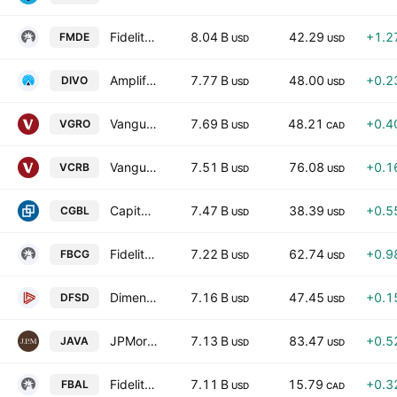
Fidelity Enhanced Mid Cap Core ETF
8.04 B
42.29
+1.2
FMDE
USD
USD
Amplify CWP Enhanced Dividend Income ETF
7.77 B
48.00
+0.2
DIVO
USD
USD
Vanguard Growth ETF Portfolio
7.69 B
48.21
+0.4
VGRO
USD
CAD
Vanguard Core Bond ETF
7.51 B
76.08
+0.1
VCRB
USD
USD
Capital Group Core Balanced ETF
7.47 B
38.39
+0.5
CGBL
USD
USD
Fidelity Blue Chip Growth ETF
7.22 B
62.74
+0.9
FBCG
USD
USD
Dimensional Short-Duration Fixed Income ETF
7.16 B
47.45
+0.1
DFSD
USD
USD
JPMorgan Active Value ETF
7.13 B
83.47
+0.5
JAVA
USD
USD
Fidelity All-in-One Balanced ETF Series L Trust Units
7.11 B
15.79
+0.3
FBAL
USD
CAD