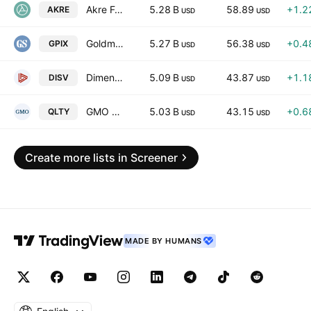
Akre Focus ETF
5.28 B
58.89
+1.2
AKRE
USD
USD
Goldman Sachs S&P 500 Premium Income ETF
5.27 B
56.38
+0.4
GPIX
USD
USD
Dimensional International Small Cap Value ETF
5.09 B
43.87
+1.1
DISV
USD
USD
GMO U.S. Quality ETF
5.03 B
43.15
+0.6
QLTY
USD
USD
Create more lists in Screener
MADE BY HUMANS