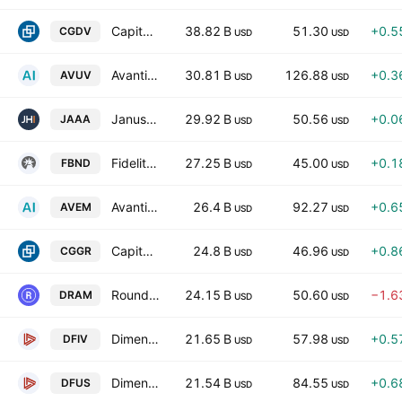
Capital Group Dividend Value ETF
38.82 B
51.30
+0.5
CGDV
USD
USD
Avantis U.S. Small Cap Value ETF
30.81 B
126.88
+0.3
AVUV
USD
USD
Janus Henderson AAA CLO ETF
29.92 B
50.56
+0.0
JAAA
USD
USD
Fidelity Total Bond ETF
27.25 B
45.00
+0.1
FBND
USD
USD
Avantis Emerging Markets Equity ETF
26.4 B
92.27
+0.6
AVEM
USD
USD
Capital Group Growth ETF
24.8 B
46.96
+0.8
CGGR
USD
USD
Roundhill Memory ETF
24.15 B
50.60
−1.6
DRAM
USD
USD
Dimensional International Value ETF
21.65 B
57.98
+0.5
DFIV
USD
USD
Dimensional U.S. Equity Market ETF
21.54 B
84.55
+0.6
DFUS
USD
USD