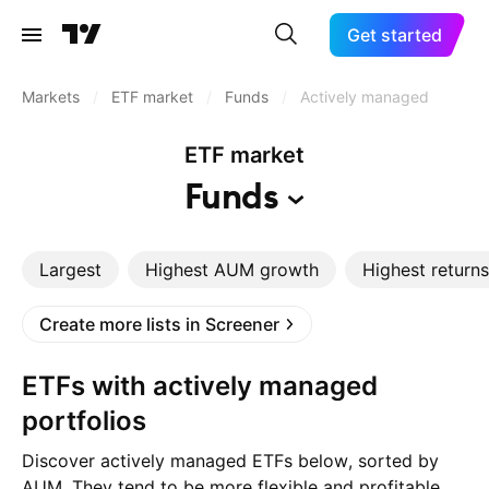
Get started
Markets
/
ETF market
/
Funds
/
Actively managed
ETF market
Funds
Largest
Highest AUM growth
Highest returns
Create more lists in Screener
ETFs with actively managed
portfolios
Discover actively managed ETFs below, sorted by
AUM. They tend to be more flexible and profitable.