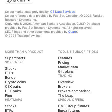
English
Select market data provided by
ICE Data Services
.
Select reference data provided by FactSet. Copyright © 2026 FactSet
Research Systems Inc.
Copyright © 2026, American Bankers Association. CUSIP Database
provided by FactSet Research Systems Inc. All rights reserved.
SEC filings and other documents provided by
Quartr
.
© 2026 TradingView, Inc.
MORE THAN A PRODUCT
TOOLS & SUBSCRIPTIONS
Supercharts
Features
SCREENERS
Pricing
Market data
Stocks
Gift plans
ETFs
TRADING
Bonds
Crypto coins
Overview
CEX pairs
Brokers
DEX pairs
Brokers comparison
Pine
The Leap
HEATMAPS
SPECIAL OFFERS
Stocks
CME Group futures
ETFs
Eurex futures