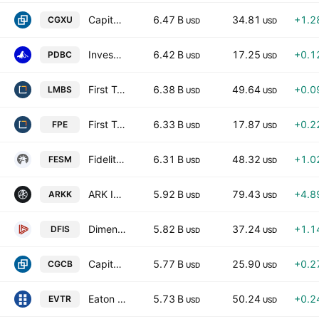
Capital Group International Focus Equity ETF
6.47 B
34.81
+1.2
CGXU
USD
USD
Invesco Optimum Yield Diversified Commodity Strategy No K-1 ETF
6.42 B
17.25
+0.1
PDBC
USD
USD
First Trust Low Duration Opportunities ETF
6.38 B
49.64
+0.0
LMBS
USD
USD
First Trust Preferred Securities and Income ETF
6.33 B
17.87
+0.2
FPE
USD
USD
Fidelity Enhanced Small Cap Core ETF
6.31 B
48.32
+1.0
FESM
USD
USD
ARK Innovation ETF
5.92 B
79.43
+4.8
ARKK
USD
USD
Dimensional International Small Cap ETF
5.82 B
37.24
+1.1
DFIS
USD
USD
Capital Group Core Bond ETF
5.77 B
25.90
+0.2
CGCB
USD
USD
Eaton Vance Total Return Bond ETF
5.73 B
50.24
+0.2
EVTR
USD
USD