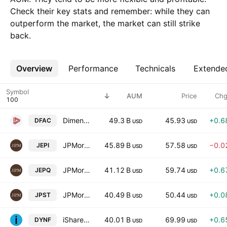
Check their key stats and remember: while they can
outperform the market, the market can still strike
back.
Overview
More
Performance
Technicals
Extende
Symbol
AUM
Price
Chg
Dimensional U.S. Core Equity 2 ETF
49.3 B
45.93
+0.6
DFAC
USD
USD
JPMorgan Equity Premium Income ETF
45.89 B
57.58
−0.0
JEPI
USD
USD
JPMorgan Nasdaq Equity Premium Income ETF
41.12 B
59.74
+0.6
JEPQ
USD
USD
JPMorgan Ultra-Short Income ETF
40.49 B
50.44
+0.0
JPST
USD
USD
iShares U.S. Equity Factor Rotation Active ETF
40.01 B
69.99
+0.6
DYNF
USD
USD