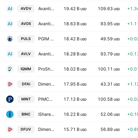
Avantis International Small Cap Value ETF
19.42 B
109.63
+1.3
AVDV
USD
USD
Avantis International Equity ETF
18.63 B
93.95
+1.1
AVDE
USD
USD
PGIM Ultra Short Bond ETF
18.42 B
49.59
+0.0
PULS
USD
USD
Avantis U.S. Large Cap Value ETF
18.28 B
93.79
+0.1
AVLV
USD
USD
ProShares GENIUS Money Market ETF
18.02 B
100.11
+0.0
IQMM
USD
USD
Dimensional International Core Equity Market ETF
17.95 B
43.31
+1.1
DFAI
USD
USD
PIMCO Enhanced Short Maturity Active Exchange-Traded Fund
17.12 B
100.58
+0.0
MINT
USD
USD
iShares Flexible Income Active ETF
16.22 B
52.06
+0.1
BINC
USD
USD
Dimensional US Marketwide Value ETF
15.71 B
56.89
+0.6
DFUV
USD
USD