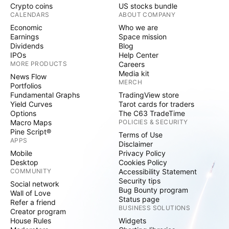
Crypto coins
US stocks bundle
CALENDARS
ABOUT COMPANY
Economic
Who we are
Earnings
Space mission
Dividends
Blog
IPOs
Help Center
MORE PRODUCTS
Careers
Media kit
News Flow
MERCH
Portfolios
Fundamental Graphs
TradingView store
Yield Curves
Tarot cards for traders
Options
The C63 TradeTime
Macro Maps
POLICIES & SECURITY
Pine Script®
Terms of Use
APPS
Disclaimer
Mobile
Privacy Policy
Desktop
Cookies Policy
COMMUNITY
Accessibility Statement
Security tips
Social network
Bug Bounty program
Wall of Love
Status page
Refer a friend
BUSINESS SOLUTIONS
Creator program
House Rules
Widgets