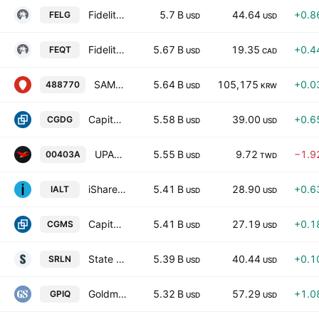
Fidelity Enhanced Large Cap Growth ETF
5.7 B
44.64
+0.8
FELG
USD
USD
Fidelity All-in-One Equity ETF Series L Trust Units
5.67 B
19.35
+0.4
FEQT
USD
CAD
SAMSUNG KODEX Money Market Active ETF
5.64 B
105,175
+0.0
488770
USD
KRW
Capital Group Dividend Growers ETF
5.58 B
39.00
+0.6
CGDG
USD
USD
UPAMC Taiwan Elite 50 Active ETF Units
5.55 B
9.72
−1.9
00403A
USD
TWD
iShares Systematic Alternatives Active ETF
5.41 B
28.90
+0.6
IALT
USD
USD
Capital Group U.S. Multi-Sector Income ETF
5.41 B
27.19
+0.1
CGMS
USD
USD
State Street Blackstone Senior Loan ETF
5.39 B
40.44
+0.1
SRLN
USD
USD
Goldman Sachs Nasdaq-100 Premium Income ETF
5.32 B
57.29
+1.0
GPIQ
USD
USD