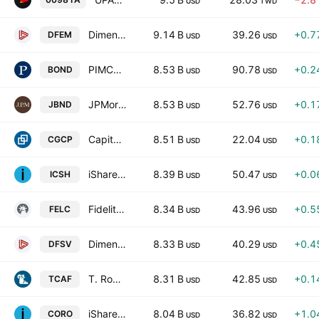
USD
TWD
Dimensional Emerging Markets Core Equity 2 ETF
9.14 B
39.26
+0.7
DFEM
USD
USD
PIMCO Active Bond Exchange-Traded Fund Exchange-Traded Fund
8.53 B
90.78
+0.2
BOND
USD
USD
JPMorgan Active Bond ETF
8.53 B
52.76
+0.1
JBND
USD
USD
Capital Group Core Plus Income ETF
8.51 B
22.04
+0.1
CGCP
USD
USD
iShares Ultra Short Duration Bond Active ETF
8.39 B
50.47
+0.0
ICSH
USD
USD
Fidelity Enhanced Large Cap Core ETF
8.34 B
43.96
+0.5
FELC
USD
USD
Dimensional US Small Cap Value ETF
8.33 B
40.29
+0.4
DFSV
USD
USD
T. Rowe Price Capital Appreciation Equity ETF
8.31 B
42.85
+0.1
TCAF
USD
USD
iShares International Country Rotation Active ETF
8.04 B
36.82
+1.0
CORO
USD
USD