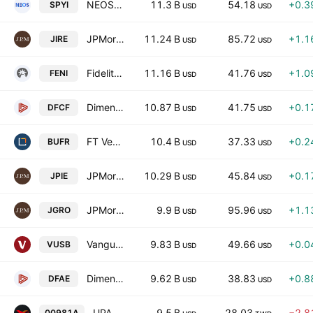
NEOS S&P 500 High Income ETF
11.3 B
54.18
+0.3
SPYI
USD
USD
JPMorgan International Research Enhanced Equity ETF
11.24 B
85.72
+1.1
JIRE
USD
USD
Fidelity Enhanced International ETF
11.16 B
41.76
+1.0
FENI
USD
USD
Dimensional Core Fixed Income ETF
10.87 B
41.75
+0.1
DFCF
USD
USD
FT Vest Laddered Buffer ETF
10.4 B
37.33
+0.2
BUFR
USD
USD
JPMorgan Income ETF
10.29 B
45.84
+0.1
JPIE
USD
USD
JPMorgan Active Growth ETF
9.9 B
95.96
+1.1
JGRO
USD
USD
Vanguard Ultra-Short Bond ETF
9.83 B
49.66
+0.0
VUSB
USD
USD
Dimensional Emerging Core Equity Market ETF
9.62 B
38.83
+0.8
DFAE
USD
USD
UPAMC Taiwan Stock Growth Active ETF Units
9.5 B
28.03
−2.8
00981A