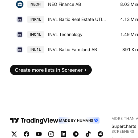
NEO Finance AB
8.03 M
NEOFI
E
INVL Baltic Real Estate UTIB EUR
4.13 M
INR1L
E
INVL Technology
1.49 M
INC1L
E
INVL Baltic Farmland AB
891 K
INL1L
E
Create more lists in Screener
MORE THAN 
MADE BY HUMANS
Supercharts
SCREENERS