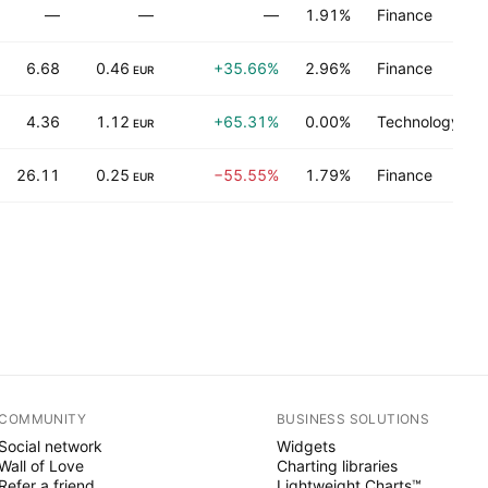
—
—
—
1.91%
Finance
6.68
0.46
+35.66%
2.96%
Finance
EUR
4.36
1.12
+65.31%
0.00%
Technology ser
EUR
26.11
0.25
−55.55%
1.79%
Finance
EUR
COMMUNITY
BUSINESS SOLUTIONS
Social network
Widgets
Wall of Love
Charting libraries
Refer a friend
Lightweight Charts™