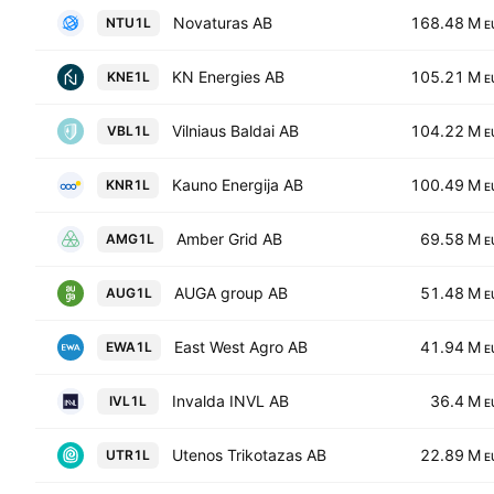
Novaturas AB
168.48 M
NTU1L
E
KN Energies AB
105.21 M
KNE1L
E
Vilniaus Baldai AB
104.22 M
VBL1L
E
Kauno Energija AB
100.49 M
KNR1L
E
Amber Grid AB
69.58 M
AMG1L
E
AUGA group AB
51.48 M
AUG1L
E
East West Agro AB
41.94 M
EWA1L
E
Invalda INVL AB
36.4 M
IVL1L
E
Utenos Trikotazas AB
22.89 M
UTR1L
E