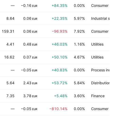
—
−0.16
+84.35%
0.00%
Consumer serv
EUR
8.64
0.06
+22.35%
5.97%
Industrial servi
EUR
159.31
0.06
−96.93%
7.92%
Consumer dura
EUR
4.41
0.48
+46.03%
1.16%
Utilities
EUR
16.62
0.07
+50.10%
4.67%
Utilities
EUR
—
−0.05
+40.83%
0.00%
Process industr
EUR
5.64
2.43
+53.72%
5.84%
Distribution ser
EUR
7.35
3.78
+5.48%
3.60%
Finance
EUR
—
−0.05
−810.14%
0.00%
Consumer non-
EUR