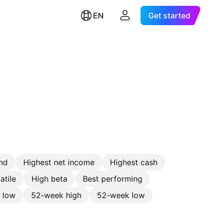
EN
Get started
nd
Highest net income
Highest cash
atile
High beta
Best performing
e low
52-week high
52-week low