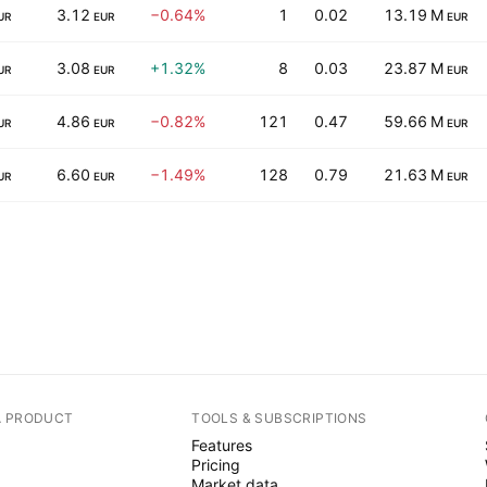
3.12
−0.64%
1
0.02
13.19 M
UR
EUR
EUR
3.08
+1.32%
8
0.03
23.87 M
UR
EUR
EUR
4.86
−0.82%
121
0.47
59.66 M
UR
EUR
EUR
6.60
−1.49%
128
0.79
21.63 M
UR
EUR
EUR
A PRODUCT
TOOLS & SUBSCRIPTIONS
Features
Pricing
Market data