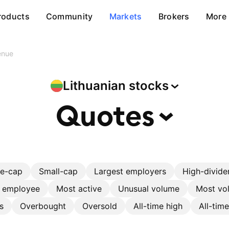
roducts
Community
Markets
Brokers
More
enue
Lithuanian
stocks
Quotes
ge-cap
Small-cap
Largest employers
High-divide
r employee
Most active
Unusual volume
Most vol
s
Overbought
Oversold
All-time high
All-tim