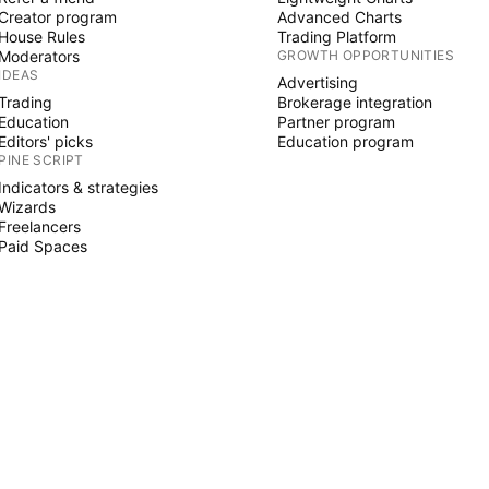
Creator program
Advanced Charts
House Rules
Trading Platform
Moderators
GROWTH OPPORTUNITIES
IDEAS
Advertising
Trading
Brokerage integration
Education
Partner program
Editors' picks
Education program
PINE SCRIPT
Indicators & strategies
Wizards
Freelancers
Paid Spaces