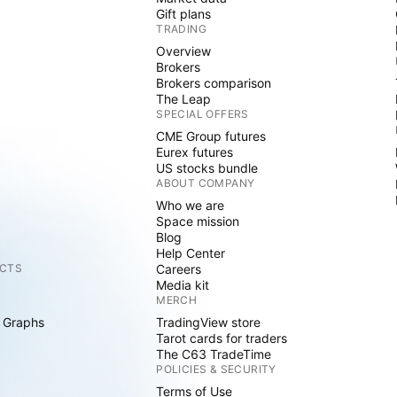
Gift plans
TRADING
Overview
Brokers
Brokers comparison
The Leap
SPECIAL OFFERS
CME Group futures
Eurex futures
US stocks bundle
ABOUT COMPANY
Who we are
Space mission
Blog
Help Center
CTS
Careers
Media kit
MERCH
 Graphs
TradingView store
Tarot cards for traders
The C63 TradeTime
POLICIES & SECURITY
Terms of Use