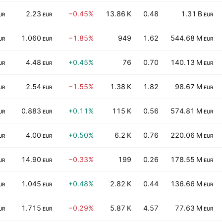
2.23
−0.45%
13.86 K
0.48
1.31 B
UR
EUR
EUR
1.060
−1.85%
949
1.62
544.68 M
UR
EUR
EUR
4.48
+0.45%
76
0.70
140.13 M
UR
EUR
EUR
2.54
−1.55%
1.38 K
1.82
98.67 M
UR
EUR
EUR
0.883
+0.11%
115 K
0.56
574.81 M
UR
EUR
EUR
4.00
+0.50%
6.2 K
0.76
220.06 M
UR
EUR
EUR
14.90
−0.33%
199
0.26
178.55 M
UR
EUR
EUR
1.045
+0.48%
2.82 K
0.44
136.66 M
UR
EUR
EUR
1.715
−0.29%
5.87 K
4.57
77.63 M
UR
EUR
EUR