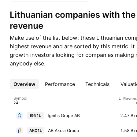
Lithuanian companies with the highest
revenue
Make use of the list below: these Lithuanian co
highest revenue and are sorted by this metric. It 
growth investors looking for companies making 
anybody else.
Overview
More
Performance
Technicals
Valuati
Symbol
Reven
Ignitis Grupe AB
2.47 B
IGN1L
E
AB Akola Group
1.58 B
AKO1L
E