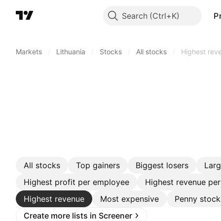
Search
P
Markets
/
Lithuania
/
Stocks
/
All stocks
/
Highest rev
All stocks
Top gainers
Biggest losers
Lar
Highest profit per employee
Highest revenue pe
Highest revenue
Most expensive
Penny stock
Create more lists in Screener