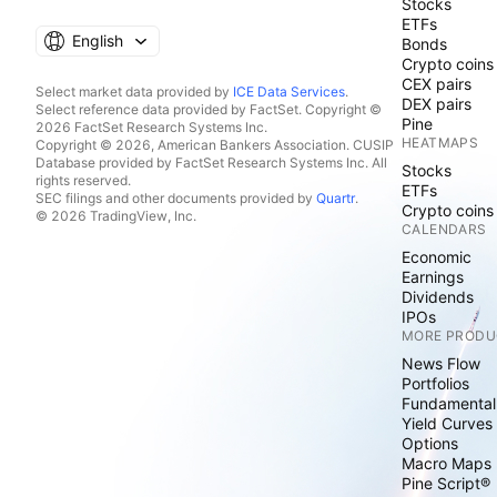
Stocks
ETFs
English
Bonds
Crypto coins
CEX pairs
Select market data provided by
ICE Data Services
.
DEX pairs
Select reference data provided by FactSet. Copyright ©
Pine
2026 FactSet Research Systems Inc.
HEATMAPS
Copyright © 2026, American Bankers Association. CUSIP
Database provided by FactSet Research Systems Inc. All
Stocks
rights reserved.
ETFs
SEC filings and other documents provided by
Quartr
.
Crypto coins
© 2026 TradingView, Inc.
CALENDARS
Economic
Earnings
Dividends
IPOs
MORE PRODU
News Flow
Portfolios
Fundamental
Yield Curves
Options
Macro Maps
Pine Script®