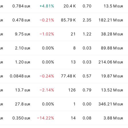
0.784
+4.81%
20.4 K
0.70
13.5 M
UR
EUR
EUR
0.478
−0.21%
85.79 K
2.35
182.21 M
UR
EUR
EUR
9.75
−1.02%
21
1.22
38.28 M
UR
EUR
EUR
2.10
0.00%
8
0.03
89.88 M
UR
EUR
EUR
1.20
0.00%
13
0.03
214.06 M
UR
EUR
EUR
0.0848
−0.24%
77.48 K
0.57
19.87 M
UR
EUR
EUR
13.7
−2.14%
126
0.79
13.52 M
UR
EUR
EUR
27.8
0.00%
1
0.00
346.21 M
UR
EUR
EUR
0.350
−14.22%
14
0.08
3.88 M
UR
EUR
EUR