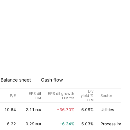
Balance sheet
Cash flow
Div
EPS dil
EPS dil growth
P/E
Sector
yield %
TTM
TTM YoY
TTM
10.64
2.11
−36.70%
6.08%
Utilities
EUR
6.22
0.29
+6.34%
5.03%
Process industr
EUR