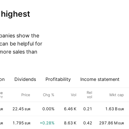
mpanies show the
can be helpful for
more sales than
on
Dividends
Profitability
Income statement
Rel
ue
Price
Chg %
Vol
Mkt cap
vol
FY
22.45
0.00%
6.46 K
0.21
1.63 B
UR
EUR
EUR
1.795
+0.28%
8.63 K
0.42
297.86 M
UR
EUR
EUR