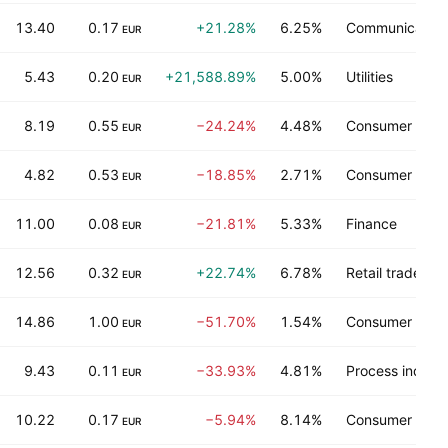
13.40
0.17
+21.28%
6.25%
Communication
EUR
5.43
0.20
+21,588.89%
5.00%
Utilities
EUR
8.19
0.55
−24.24%
4.48%
Consumer non-
EUR
4.82
0.53
−18.85%
2.71%
Consumer non-
EUR
11.00
0.08
−21.81%
5.33%
Finance
EUR
12.56
0.32
+22.74%
6.78%
Retail trade
EUR
14.86
1.00
−51.70%
1.54%
Consumer non-
EUR
9.43
0.11
−33.93%
4.81%
Process industr
EUR
10.22
0.17
−5.94%
8.14%
Consumer non-
EUR