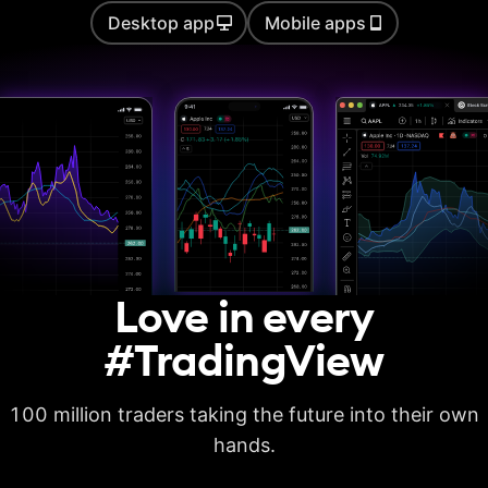
Desktop app
Mobile apps
Auto chart patterns
Strategy backtesting
Basic report metrics
Advanced report
metrics
Export trades in CSV
Love in every
Export report in
XLSX
#TradingView
Deep backtesting
100 million traders taking the future into their own
High detalization of
historical bars
hands.
Each history tick