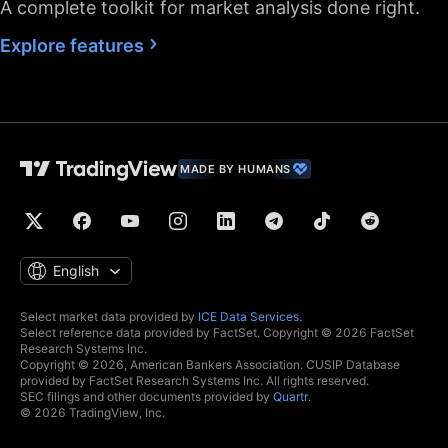
A complete toolkit for market analysis done right.
Fastest data flow
Explore features
Maximum market
data subscriptions
2
4
allowed
Historical bars
5K
10K
10K
available
MADE BY HUMANS
Dedicated backup
data feed
Financials
(fundamental stock
data)
English
Global economic
data
Select market data provided by
ICE Data Services
.
Select reference data provided by FactSet. Copyright © 2026 FactSet
Real-time context
Research Systems Inc.
news
Copyright © 2026, American Bankers Association. CUSIP Database
provided by FactSet Research Systems Inc. All rights reserved.
Hotlists
SEC filings and other documents provided by
Quartr
.
© 2026 TradingView, Inc.
Economic and