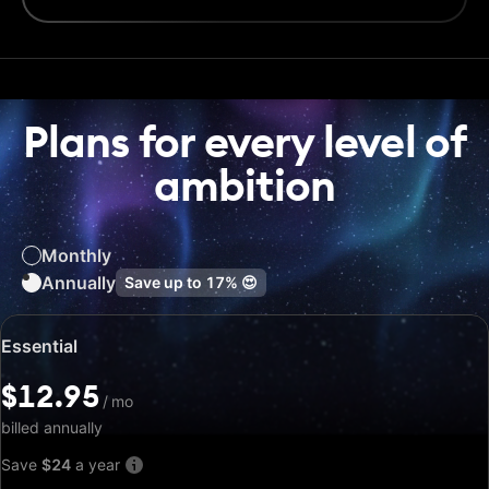
Plans for every level of
ambition
Monthly
Annually
Save up to
17%
😍
Special
Essential
price:
$12.95
$12.95
/
/
mo
mo
billed annually
Save
$24
a year