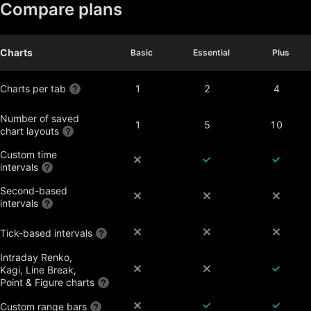
Compare plans
Charts
Basic
Basic
Essential
Essential
Plus
Plus
Charts per tab
1
2
4
Number of saved
1
5
10
chart layouts
Custom time
intervals
Second-based
intervals
Tick-based intervals
Intraday Renko,
Kagi, Line Break,
Point & Figure charts
Custom range bars