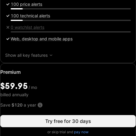
100 price alerts
100 technical alerts
0 watchlist alerts
Web, desktop and mobile apps
Show all key features
Special
Premium
price:
$59.95
$59.95
/
/
mo
mo
billed annually
Save
$120
a year
Try free for 30 days
or skip trial and
pay now