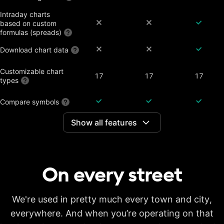
Intraday charts
based on custom
formulas (spreads)
Download chart data
Customizable chart
17
17
17
types
Compare symbols
Show all features
Dividend-adjusted
charts
Interactive earnings,
splits and dividends
On every
street
Historical annual
financial data on
7 years
20 years
20 years
charts
Historical quarterly
We're used in pretty much every town and city,
financial data on
8 years
8 years
8 years
everywhere. And when you’re operating on that
charts