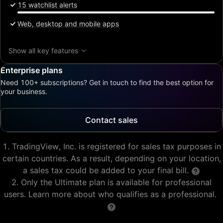
15 watchlist alerts
Web, desktop and mobile apps
Show all key features
Enterprise plans
Need 100+ subscriptions? Get in touch to find the best option for
your business.
Contact sales
TradingView, Inc. is registered for sales tax purposes in
certain countries. As a result, depending on your location,
a sales tax could be added to your final bill.
Only the Ultimate plan is available for professional
users. Learn more about who qualifies as a professional.