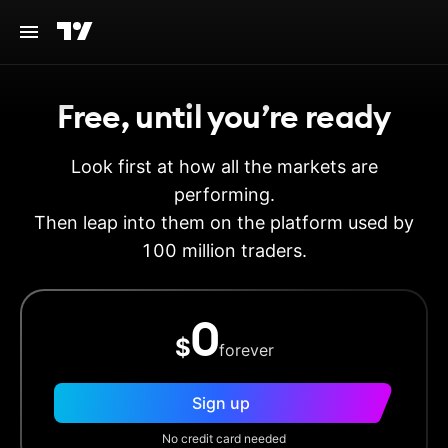
Free, until you’re ready
Look first at how all the markets are
performing.
Then leap into them on the platform used by
100 million traders.
0
$
forever
Sign up
No credit card needed