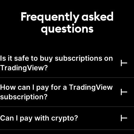
20
50
75
portfolio
Frequently asked
Transactions per
2,000
5,000
5,000
portfolio
questions
Alerts
Active price alerts
3
20
100
Is it safe to buy subscriptions on
Active technical
alerts on indicators,
TradingView?
20
100
strategies, and
drawings
Active watchlist
How can I pay for a TradingView
alerts
subscription?
Alert durations
1 mo.
2 mo.
2 mo.
Webhook
Can I pay with crypto?
notifications
Multi-condition alerts