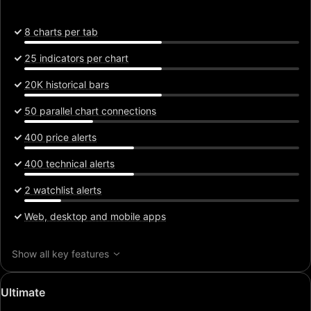
8 charts per tab
25 indicators per chart
20K historical bars
50 parallel chart connections
400 price alerts
400 technical alerts
2 watchlist alerts
Web, desktop and mobile apps
Show all key features
Special
Ultimate
price: