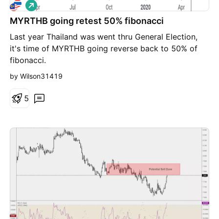
L
o
MYRTHB going retest 50% fibonacci
n
g
Last year Thailand was went thru General Election,
it's time of MYRTHB going reverse back to 50% of
fibonacci.
by Wilson31419
5