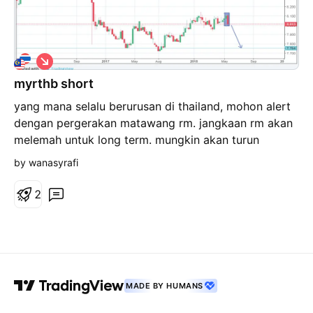
S
h
myrthb short
o
r
yang mana selalu berurusan di thailand, mohon alert
t
dengan pergerakan matawang rm. jangkaan rm akan
melemah untuk long term. mungkin akan turun
sehingga rm7.50 untuk 10 bhat.
by wanasyrafi
2
MADE BY HUMANS