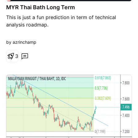
MYR Thai Bath Long Term
This is just a fun prediction in term of technical
analysis roadmap.
by azrinchamp
3