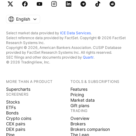
English
Select market data provided by
ICE Data Services
.
Select reference data provided by FactSet. Copyright © 2026 FactSet
Research Systems Inc.
Copyright © 2026, American Bankers Association. CUSIP Database
provided by FactSet Research Systems Inc. All rights reserved.
SEC filings and other documents provided by
Quartr
.
© 2026 TradingView, Inc.
MORE THAN A PRODUCT
TOOLS & SUBSCRIPTIONS
Supercharts
Features
SCREENERS
Pricing
Market data
Stocks
Gift plans
ETFs
TRADING
Bonds
Crypto coins
Overview
CEX pairs
Brokers
DEX pairs
Brokers comparison
Pine
The Leap