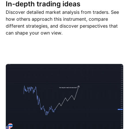
In-depth trading ideas
Discover detailed market analysis from traders. See
how others approach this instrument, compare
different strategies, and discover perspectives that
can shape your own view.
Trade ideas
More
Minds