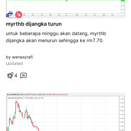
S
h
myrthb dijangka turun
o
r
untuk beberapa minggu akan datang, myrthb
t
dijangka akan menurun sehingga ke rm7.70.
by wanasyrafi
Updated
4