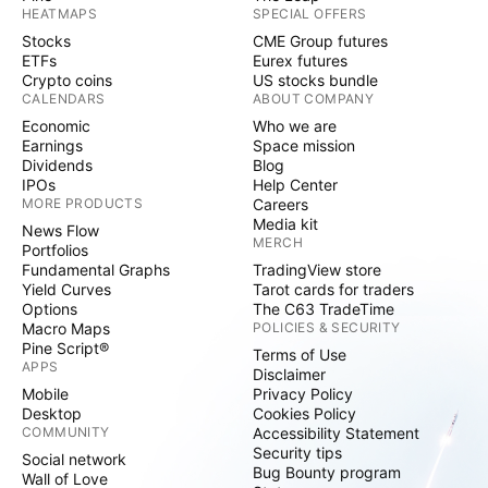
HEATMAPS
SPECIAL OFFERS
Stocks
CME Group futures
ETFs
Eurex futures
Crypto coins
US stocks bundle
CALENDARS
ABOUT COMPANY
Economic
Who we are
Earnings
Space mission
Dividends
Blog
IPOs
Help Center
MORE PRODUCTS
Careers
Media kit
News Flow
MERCH
Portfolios
Fundamental Graphs
TradingView store
Yield Curves
Tarot cards for traders
Options
The C63 TradeTime
Macro Maps
POLICIES & SECURITY
Pine Script®
Terms of Use
APPS
Disclaimer
Mobile
Privacy Policy
Desktop
Cookies Policy
COMMUNITY
Accessibility Statement
Security tips
Social network
Bug Bounty program
Wall of Love