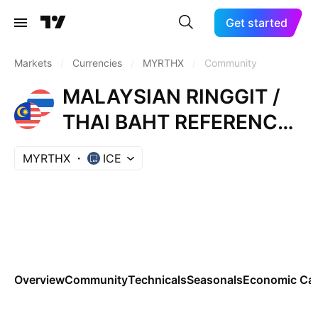
Get started
Markets
/
Currencies
/
MYRTHX
/
Community
MALAYSIAN RINGGIT /
THAI BAHT REFERENCE
RATE
MYRTHX
ICE
Overview
Community
Technicals
Seasonals
Economic Cal